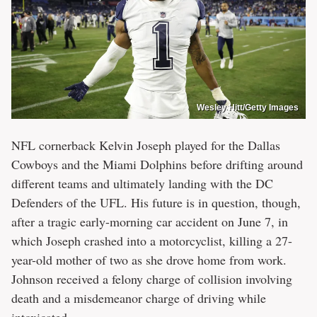
Wesley Hitt/Getty Images
NFL cornerback Kelvin Joseph played for the Dallas
Cowboys and the Miami Dolphins before drifting around
different teams and ultimately landing with the DC
Defenders of the UFL. His future is in question, though,
after a tragic early-morning car accident on June 7, in
which Joseph crashed into a motorcyclist, killing a 27-
year-old mother of two as she drove home from work.
Johnson received a felony charge of collision involving
death and a misdemeanor charge of driving while