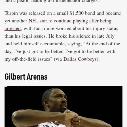
Turpin was released on a small $1,500 bond and became
yet another
NFL star to continue playing after being
arrested
, with fans more worried about his injury status
than his legal issues. He broke his silence in late July
and held himself accountable, saying, "At the end of the
day, I've just got to be better. I've got to be better with
my off-the-field issues" (via
Dallas Cowboys
).
Gilbert Arenas