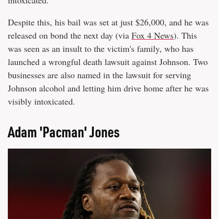
intoxicated.
Despite this, his bail was set at just $26,000, and he was
released on bond the next day (via
Fox 4 News
). This
was seen as an insult to the victim's family, who has
launched a wrongful death lawsuit against Johnson. Two
businesses are also named in the lawsuit for serving
Johnson alcohol and letting him drive home after he was
visibly intoxicated.
Adam 'Pacman' Jones