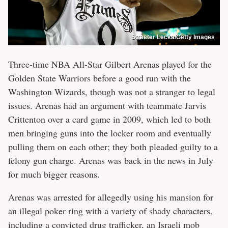
Streeter Lecka/Getty Images
Three-time NBA All-Star Gilbert Arenas played for the
Golden State Warriors before a good run with the
Washington Wizards, though was not a stranger to legal
issues. Arenas had an argument with teammate Jarvis
Crittenton over a card game in 2009, which led to both
men bringing guns into the locker room and eventually
pulling them on each other; they both pleaded guilty to a
felony gun charge. Arenas was back in the news in July
for much bigger reasons.
Arenas was arrested for allegedly using his mansion for
an illegal poker ring with a variety of shady characters,
including a convicted drug trafficker, an Israeli mob