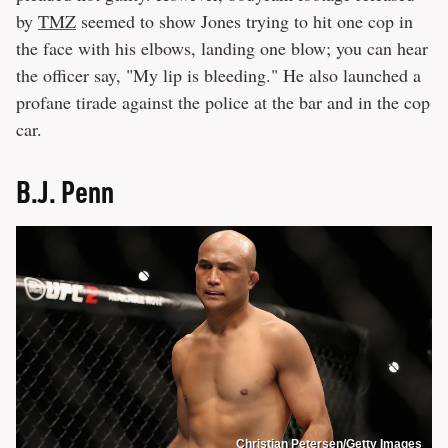
by
TMZ
seemed to show Jones trying to hit one cop in
the face with his elbows, landing one blow; you can hear
the officer say, "My lip is bleeding." He also launched a
profane tirade against the police at the bar and in the cop
car.
B.J. Penn
Christian Petersen/Getty Images