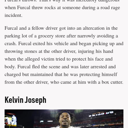
when Furcal threw rocks at someone during a road rage
incident.
Furcal and a fellow driver got into an altercation in the
parking lot of a grocery store after narrowly avoiding a
crash. Furcal exited his vehicle and began picking up and
throwing stones at the other driver, injuring his hand
when the alleged victim tried to protect his face and
body. Furcal fled the scene and was later arrested and
charged but maintained that he was protecting himself
from the other driver, who came at him with a box cutter.
Kelvin Joseph