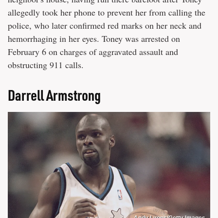
allegedly took her phone to prevent her from calling the
police, who later confirmed red marks on her neck and
hemorrhaging in her eyes. Toney was arrested on
February 6 on charges of aggravated assault and
obstructing 911 calls.
Darrell Armstrong
Andy Lyons/Getty Images