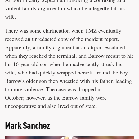
violent family argument in which he allegedly hit his
wife.
There was some clarification when
TMZ
eventually
received an unredacted copy of the incident report.
Apparently, a family argument at an airport escalated
when they reached the terminal, and Barrow meant to hit
his 16-year-old son when he inadvertently struck his
wife, who had quickly wrapped herself around the boy.
Barrow's older son then wrestled with his father, leading
to more violence. The case was dropped in
October; however, as the Barrow family were
uncooperative and also lived out of state.
Mark Sanchez