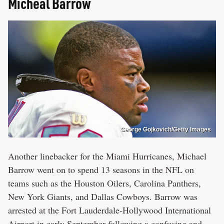
Micheal Barrow
George Gojkovich/Getty Images
Another linebacker for the Miami Hurricanes, Michael
Barrow went on to spend 13 seasons in the NFL on
teams such as the Houston Oilers, Carolina Panthers,
New York Giants, and Dallas Cowboys. Barrow was
arrested at the Fort Lauderdale-Hollywood International
Airport in early September following a confusing and