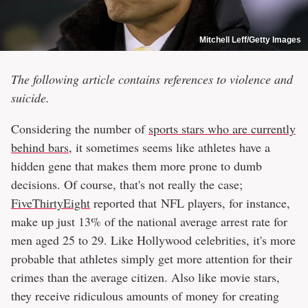
Mitchell Leff/Getty Images
The following article contains references to violence and
suicide.
Considering the number of
sports stars who are currently
behind bars
, it sometimes seems like athletes have a
hidden gene that makes them more prone to dumb
decisions. Of course, that's not really the case;
FiveThirtyEight
reported that NFL players, for instance,
make up just 13% of the national average arrest rate for
men aged 25 to 29. Like Hollywood celebrities, it's more
probable that athletes simply get more attention for their
crimes than the average citizen. Also like movie stars,
they receive ridiculous amounts of money for creating