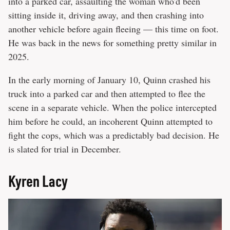
into a parked car, assaulting the woman who'd been
sitting inside it, driving away, and then crashing into
another vehicle before again fleeing — this time on foot.
He was back in the news for something pretty similar in
2025.
In the early morning of January 10, Quinn crashed his
truck into a parked car and then attempted to flee the
scene in a separate vehicle. When the police intercepted
him before he could, an incoherent Quinn attempted to
fight the cops, which was a predictably bad decision. He
is slated for trial in December.
Kyren Lacy