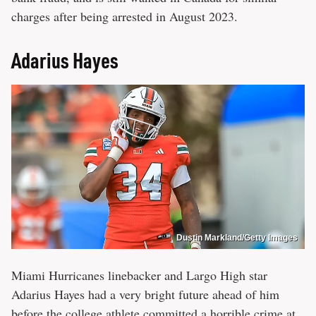
charges after being arrested in August 2023.
Adarius Hayes
Dustin Markland/Getty Images
Miami Hurricanes linebacker and Largo High star
Adarius Hayes had a very bright future ahead of him
before the
college athlete committed a horrible crime
at