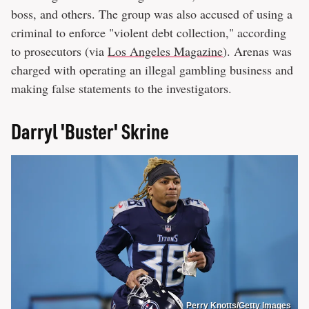
boss, and others. The group was also accused of using a
criminal to enforce "violent debt collection," according
to prosecutors (via
Los Angeles Magazine
). Arenas was
charged with operating an illegal gambling business and
making false statements to the investigators.
Darryl 'Buster' Skrine
Perry Knotts/Getty Images