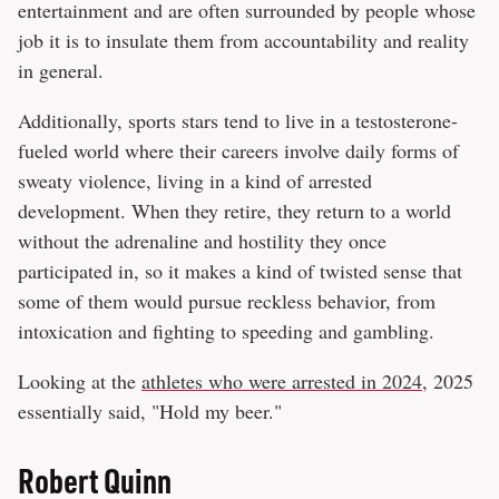
entertainment and are often surrounded by people whose
job it is to insulate them from accountability and reality
in general.
Additionally, sports stars tend to live in a testosterone-
fueled world where their careers involve daily forms of
sweaty violence, living in a kind of arrested
development. When they retire, they return to a world
without the adrenaline and hostility they once
participated in, so it makes a kind of twisted sense that
some of them would pursue reckless behavior, from
intoxication and fighting to speeding and gambling.
Looking at the
athletes who were arrested in 2024
, 2025
essentially said, "Hold my beer."
Robert Quinn