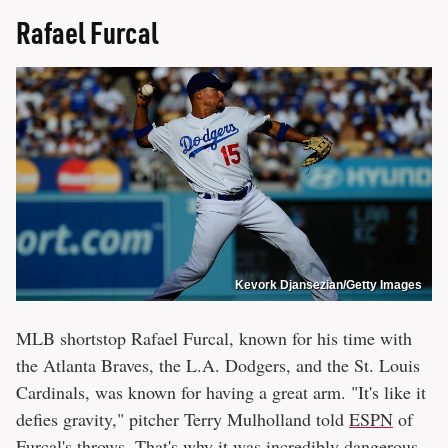
Rafael Furcal
Kevork Djansezian/Getty Images
MLB shortstop Rafael Furcal, known for his time with
the Atlanta Braves, the L.A. Dodgers, and the St. Louis
Cardinals, was known for having a great arm. "It's like it
defies gravity," pitcher Terry Mulholland told
ESPN
of
Furcal's throws. That's why it was incredibly dangerous