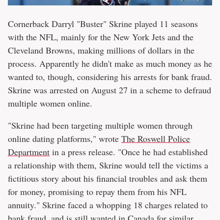
Cornerback Darryl "Buster" Skrine played 11 seasons
with the NFL, mainly for the New York Jets and the
Cleveland Browns, making millions of dollars in the
process. Apparently he didn't make as much money as he
wanted to, though, considering his arrests for bank fraud.
Skrine was arrested on August 27 in a scheme to defraud
multiple women online.
"Skrine had been targeting multiple women through
online dating platforms," wrote
The Roswell Police
Department
in a press release. "Once he had established
a relationship with them, Skrine would tell the victims a
fictitious story about his financial troubles and ask them
for money, promising to repay them from his NFL
annuity." Skrine faced a whopping 18 charges related to
bank fraud, and is still wanted in Canada for similar