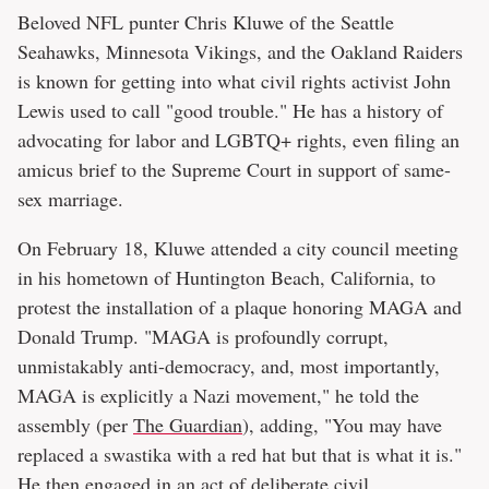
Beloved NFL punter Chris Kluwe of the Seattle
Seahawks, Minnesota Vikings, and the Oakland Raiders
is known for getting into what civil rights activist John
Lewis used to call "good trouble." He has a history of
advocating for labor and LGBTQ+ rights, even filing an
amicus brief to the Supreme Court in support of same-
sex marriage.
On February 18, Kluwe attended a city council meeting
in his hometown of Huntington Beach, California, to
protest the installation of a plaque honoring MAGA and
Donald Trump. "MAGA is profoundly corrupt,
unmistakably anti-democracy, and, most importantly,
MAGA is explicitly a Nazi movement," he told the
assembly (per
The Guardian
), adding, "You may have
replaced a swastika with a red hat but that is what it is."
He then engaged in an act of deliberate civil