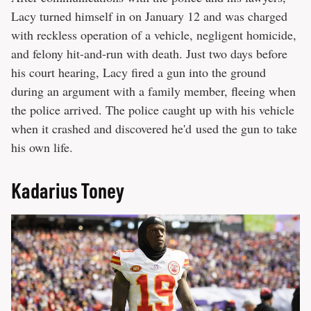
Lacy turned himself in on January 12 and was charged
with reckless operation of a vehicle, negligent homicide,
and felony hit-and-run with death. Just two days before
his court hearing, Lacy fired a gun into the ground
during an argument with a family member, fleeing when
the police arrived. The police caught up with his vehicle
when it crashed and discovered he'd used the gun to take
his own life.
Kadarius Toney