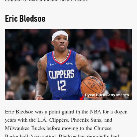
Eric Bledsoe
Dylan Buell/Getty Images
Eric Bledsoe was a point guard in the NBA for a dozen
years with the L.A. Clippers, Phoenix Suns, and
Milwaukee Bucks before moving to the Chinese
Basketball Association. Bledsoe has reportedly had