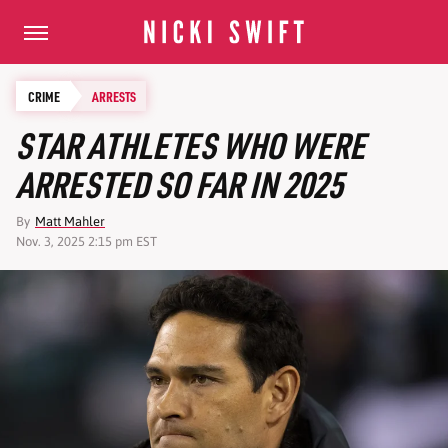
CRIME
ARRESTS
STAR ATHLETES WHO WERE
ARRESTED SO FAR IN 2025
By
Matt Mahler
Nov. 3, 2025 2:15 pm EST