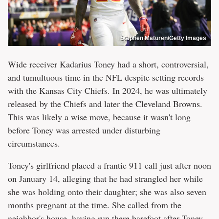
Stephen Maturen/Getty Images
Wide receiver Kadarius Toney had a short, controversial,
and tumultuous time in the NFL despite setting records
with the Kansas City Chiefs. In 2024, he was ultimately
released by the Chiefs and later the Cleveland Browns.
This was likely a wise move, because it wasn't long
before Toney was arrested under disturbing
circumstances.
Toney's girlfriend placed a frantic 911 call just after noon
on January 14, alleging that he had strangled her while
she was holding onto their daughter; she was also seven
months pregnant at the time. She called from the
neighbor's house, having run there barefoot after Toney