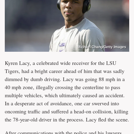
Michael Chang/Getty Images
Kyren Lacy, a celebrated wide receiver for the LSU
Tigers, had a bright career ahead of him that was sadly
dimmed by dumb driving. Lacy was going 88 mph in a
40 mph zone, illegally crossing the centerline to pass
multiple vehicles, which ultimately caused an accident.
In a desperate act of avoidance, one car swerved into
oncoming traffic and suffered a head-on collision, killing
the 78-year-old driver in the process. Lacy fled the scene.
After communications with the police and his lawyers,