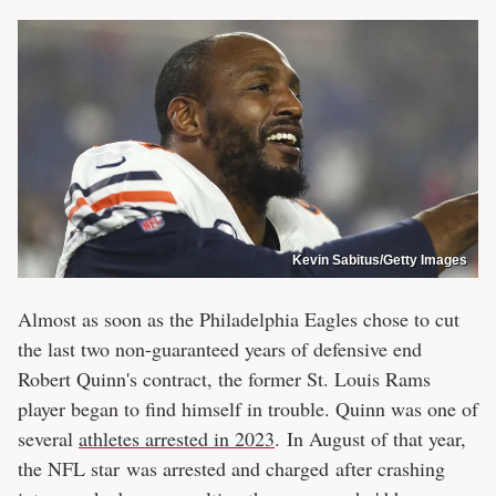
Kevin Sabitus/Getty Images
Almost as soon as the Philadelphia Eagles chose to cut
the last two non-guaranteed years of defensive end
Robert Quinn's contract, the former St. Louis Rams
player began to find himself in trouble. Quinn was one of
several
athletes arrested in 2023
. In August of that year,
the NFL star was arrested and charged after crashing