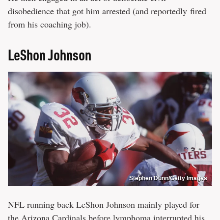
disobedience that got him arrested (and reportedly fired
from his coaching job).
LeShon Johnson
Stephen Dunn/Getty Images
NFL running back LeShon Johnson mainly played for
the Arizona Cardinals before lymphoma interrupted his