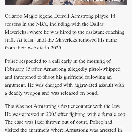
Orlando Magic legend Darrell Armstrong played 14
seasons in the NBA, including with the Dallas
Mavericks, where he was hired to the assistant coaching
staff. At least, until the Mavericks removed his name
from their website in 2025.
Police responded to a call early in the morning of
February 15 after Armstrong allegedly pistol-whipped
and threatened to shoot his girlfriend following an
argument. He was charged with aggravated assault with
a deadly weapon and was released on bond.
This was not Armstrong's first encounter with the law.
He was arrested in 2003 after fighting with a female cop.
The case was later thrown out of court. Police had
visited the apartment where Armstrong was arrested in