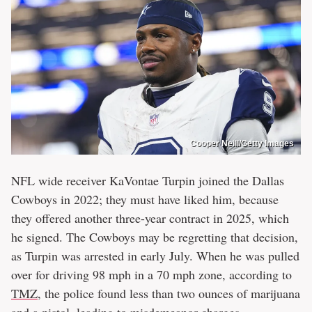
Cooper Neill/Getty Images
NFL wide receiver KaVontae Turpin joined the Dallas
Cowboys in 2022; they must have liked him, because
they offered another three-year contract in 2025, which
he signed. The Cowboys may be regretting that decision,
as Turpin was arrested in early July. When he was pulled
over for driving 98 mph in a 70 mph zone, according to
TMZ
, the police found less than two ounces of marijuana
and a pistol, leading to misdemeanor charges.