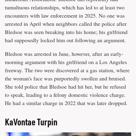
tumultuous relationships, which has led to at least two
encounters with law enforcement in 2025. No one was
arrested in April when neighbors called the police after
Bledsoe was seen breaking into his home; his girlfriend
had supposedly locked him out following an argument.
Bledsoe was arrested in June, however, after an early-
morning argument with his girlfriend on a Los Angeles
freeway. The two were discovered at a gas station, where
the woman's face was purportedly swollen and bruised.
She told police that Bledsoe had hit her, but he refused
to speak, leading to a felony domestic violence charge.
He had a similar charge in 2022 that was later dropped.
KaVontae Turpin