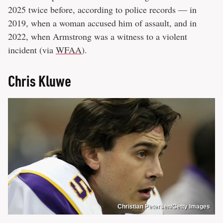
2025 twice before, according to police records — in
2019, when a woman accused him of assault, and in
2022, when Armstrong was a witness to a violent
incident (via
WFAA
).
Chris Kluwe
Christian Petersen/Getty Images