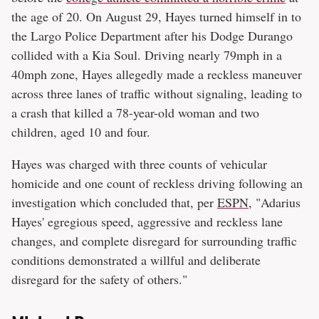
the age of 20. On August 29, Hayes turned himself in to
the Largo Police Department after his Dodge Durango
collided with a Kia Soul. Driving nearly 79mph in a
40mph zone, Hayes allegedly made a reckless maneuver
across three lanes of traffic without signaling, leading to
a crash that killed a 78-year-old woman and two
children, aged 10 and four.
Hayes was charged with three counts of vehicular
homicide and one count of reckless driving following an
investigation which concluded that, per
ESPN
, "Adarius
Hayes' egregious speed, aggressive and reckless lane
changes, and complete disregard for surrounding traffic
conditions demonstrated a willful and deliberate
disregard for the safety of others."