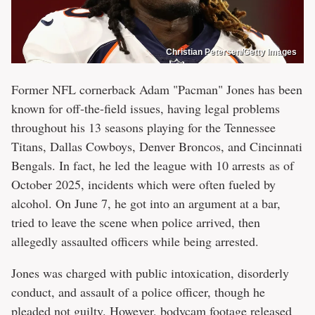
Christian Petersen/Getty Images
Former NFL cornerback Adam "Pacman" Jones has been
known for off-the-field issues, having legal problems
throughout his 13 seasons playing for the Tennessee
Titans, Dallas Cowboys, Denver Broncos, and Cincinnati
Bengals. In fact, he led the league with 10 arrests as of
October 2025, incidents which were often fueled by
alcohol. On June 7, he got into an argument at a bar,
tried to leave the scene when police arrived, then
allegedly assaulted officers while being arrested.
Jones was charged with public intoxication, disorderly
conduct, and assault of a police officer, though he
pleaded not guilty. However, bodycam footage released