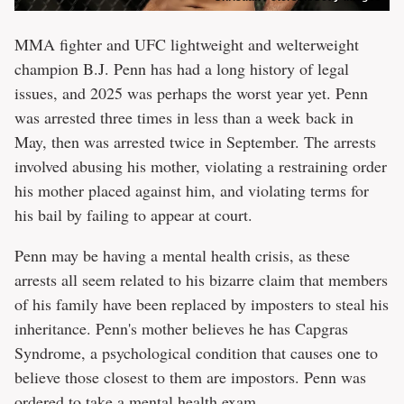
MMA fighter and UFC lightweight and welterweight
champion B.J. Penn has had a long history of legal
issues, and 2025 was perhaps the worst year yet. Penn
was arrested three times in less than a week back in
May, then was arrested twice in September. The arrests
involved abusing his mother, violating a restraining order
his mother placed against him, and violating terms for
his bail by failing to appear at court.
Penn may be having a mental health crisis, as these
arrests all seem related to his bizarre claim that members
of his family have been replaced by imposters to steal his
inheritance. Penn's mother believes he has Capgras
Syndrome, a psychological condition that causes one to
believe those closest to them are impostors. Penn was
ordered to take a mental health exam.