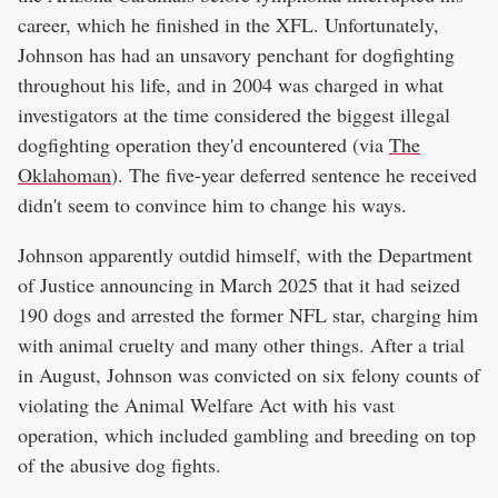
career, which he finished in the XFL. Unfortunately,
Johnson has had an unsavory penchant for dogfighting
throughout his life, and in 2004 was charged in what
investigators at the time considered the biggest illegal
dogfighting operation they'd encountered (via
The
Oklahoman
). The five-year deferred sentence he received
didn't seem to convince him to change his ways.
Johnson apparently outdid himself, with the Department
of Justice announcing in March 2025 that it had seized
190 dogs and arrested the former NFL star, charging him
with animal cruelty and many other things. After a trial
in August, Johnson was convicted on six felony counts of
violating the Animal Welfare Act with his vast
operation, which included gambling and breeding on top
of the abusive dog fights.