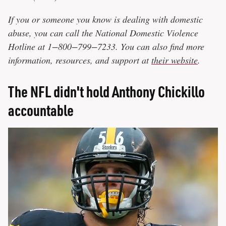
If you or someone you know is dealing with domestic
abuse, you can call the National Domestic Violence
Hotline at 1−800−799−7233. You can also find more
information, resources, and support at
their website
.
The NFL didn't hold Anthony Chickillo
accountable