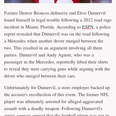
Former Denver Broncos defensive end Elvis Dumervil
found himself in legal trouble following a 2012 road rage
incident in Miami, Florida. According to
ESPN
, a police
report revealed that Dumervil was on the road following
a Mercedes when another driver merged between the
two. This resulted in an argument involving all three
parties. Dumervil and Andy Aguste, who was a
passenger in the Mercedes, reportedly lifted their shirts
to reveal they were carrying guns while arguing with the
driver who merged between their cars.
Unfortunately for Dumervil, a store employee backed up
the accuser's recollection of this event. The former NFL
player was ultimately arrested for alleged aggravated
assault with a deadly weapon. Following Dumervil's
arrest,
sources argued that the football player was not in