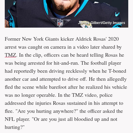
James Gilbert/Getty Images
Former New York Giants kicker Aldrick Rosas' 2020
arrest was caught on camera in a video later shared by
TMZ
. In the clip, officers can be heard telling Rosas he
was being arrested for hit-and-run. The football player
had reportedly been driving recklessly when he T-boned
another car and attempted to drive off. He then allegedly
fled the scene while barefoot after he realized his vehicle
was no longer operable. In the TMZ video, police
addressed the injuries Rosas sustained in his attempt to
flee. "Are you hurting anywhere?" the officer asked the
NFL player. "Or are you just all bloodied up and not
hurting?"