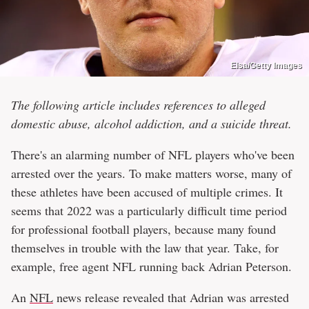
Elsa/Getty Images
The following article includes references to alleged
domestic abuse, alcohol addiction, and a suicide threat.
There's an alarming number of NFL players who've been
arrested over the years. To make matters worse, many of
these athletes have been accused of multiple crimes. It
seems that 2022 was a particularly difficult time period
for professional football players, because many found
themselves in trouble with the law that year. Take, for
example, free agent NFL running back Adrian Peterson.
An
NFL
news release revealed that Adrian was arrested