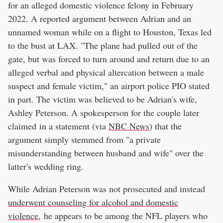
for an alleged domestic violence felony in February
2022. A reported argument between Adrian and an
unnamed woman while on a flight to Houston, Texas led
to the bust at LAX. "The plane had pulled out of the
gate, but was forced to turn around and return due to an
alleged verbal and physical altercation between a male
suspect and female victim," an airport police PIO stated
in part. The victim was believed to be Adrian's wife,
Ashley Peterson. A spokesperson for the couple later
claimed in a statement (via
NBC News
) that the
argument simply stemmed from "a private
misunderstanding between husband and wife" over the
latter's wedding ring.
While Adrian Peterson was not prosecuted and instead
underwent counseling for alcohol and domestic
violence
, he appears to be among the NFL players who