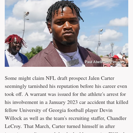
Paul Abell/Getty Images
Some might claim NFL draft prospect Jalen Carter
seemingly tarnished his reputation before his career even
took off. A warrant was issued for the athlete's arrest for
his involvement in a January 2023 car accident that killed
fellow University of Georgia football player Devin
Willock as well as the team's recruiting staffer, Chandler
LeCroy. That March, Carter turned himself in after