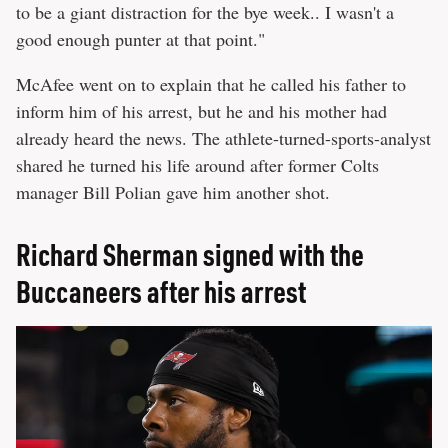
to be a giant distraction for the bye week.. I wasn't a
good enough punter at that point."
McAfee went on to explain that he called his father to
inform him of his arrest, but he and his mother had
already heard the news. The athlete-turned-sports-analyst
shared he turned his life around after former Colts
manager Bill Polian gave him another shot.
Richard Sherman signed with the
Buccaneers after his arrest