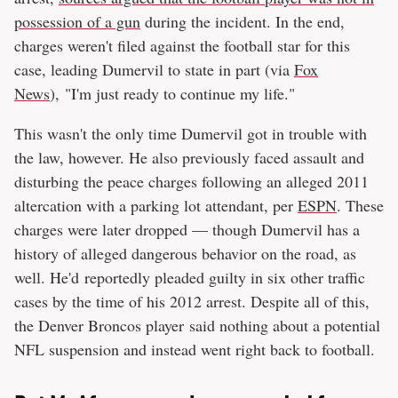
possession of a gun
during the incident. In the end,
charges weren't filed against the football star for this
case, leading Dumervil to state in part (via
Fox
News
), "I'm just ready to continue my life."
This wasn't the only time Dumervil got in trouble with
the law, however. He also previously faced assault and
disturbing the peace charges following an alleged 2011
altercation with a parking lot attendant, per
ESPN
. These
charges were later dropped — though Dumervil has a
history of alleged dangerous behavior on the road, as
well. He'd reportedly pleaded guilty in six other traffic
cases by the time of his 2012 arrest. Despite all of this,
the Denver Broncos player said nothing about a potential
NFL suspension and instead went right back to football.