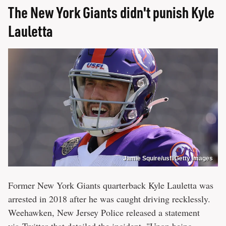
The New York Giants didn't punish Kyle
Lauletta
Jamie Squire/usfl/Getty Images
Former New York Giants quarterback Kyle Lauletta was
arrested in 2018 after he was caught driving recklessly.
Weehawken, New Jersey Police released a statement
via
Twitter
that detailed the incident. "Upon being