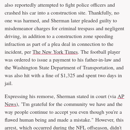
also reportedly attempted to fight police officers and
crashed his car into a construction site. Thankfully, no
one was harmed, and Sherman later pleaded guilty to
misdemeanor charges for criminal trespass and negligent
driving, in addition to a construction zone speeding
infraction as part of a plea deal in connection to the
incident, per
The New York Times
. The football player
was ordered to issue a payment to his father-in-law and
the Washington State Department of Transportation, and
was also hit with a fine of $1,325 and spent two days in
jail.
Expressing his remorse, Sherman stated in court (via
AP
News
), "I'm grateful for the community we have and the
way people continue to accept you even though you're a
flawed human being and made a mistake." However, this
arrest, which occurred during the NFL offseason, didn't