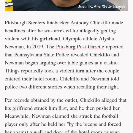
Justin K. Aller/Getty Images
Pittsburgh Steelers linebacker Anthony Chickillo made
headlines after he was arrested for allegedly getting
violent with his girlfriend, Olympic athlete Alysha
Newman, in 2019. The
Pittsburg Post-Gazette
reported
that Pennsylvania State Police revealed Chickillo and
Newman began arguing over table games at a casino.
Things reportedly took a violent turn after the couple
entered their hotel room. Chickillo and Newman told
police two different stories when recalling their fight.
Per records obtained by the outlet, Chickillo alleged that
his girlfriend struck him first, and he then pushed her.
Meanwhile, Newman claimed she struck the football
player only after he held her "by the biceps and forced
her against a wall and door of the hotel room causing