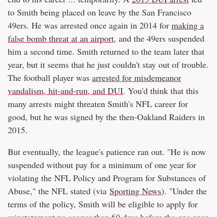
to Smith being placed on leave by the San Francisco
49ers. He was arrested once again in 2014 for
making a
false bomb threat at an airport
, and the 49ers suspended
him a second time. Smith returned to the team later that
year, but it seems that he just couldn't stay out of trouble.
The football player was
arrested for misdemeanor
vandalism, hit-and-run, and DUI
. You'd think that this
many arrests might threaten Smith's NFL career for
good, but he was signed by the then-Oakland Raiders in
2015.
But eventually, the league's patience ran out. "He is now
suspended without pay for a minimum of one year for
violating the NFL Policy and Program for Substances of
Abuse," the NFL stated (via
Sporting News
). "Under the
terms of the policy, Smith will be eligible to apply for
reinstatement no sooner than 60 days before the one-year