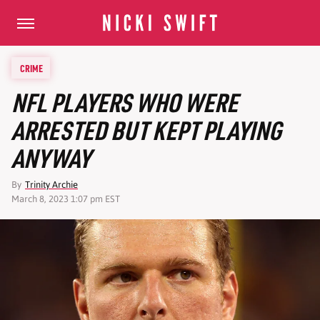
CRIME
NFL PLAYERS WHO WERE
ARRESTED BUT KEPT PLAYING
ANYWAY
By
Trinity Archie
March 8, 2023 1:07 pm EST