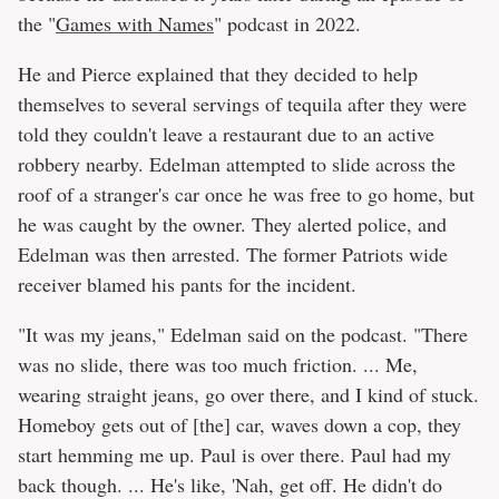
the "
Games with Names
" podcast in 2022.
He and Pierce explained that they decided to help
themselves to several servings of tequila after they were
told they couldn't leave a restaurant due to an active
robbery nearby. Edelman attempted to slide across the
roof of a stranger's car once he was free to go home, but
he was caught by the owner. They alerted police, and
Edelman was then arrested. The former Patriots wide
receiver blamed his pants for the incident.
"It was my jeans," Edelman said on the podcast. "There
was no slide, there was too much friction. ... Me,
wearing straight jeans, go over there, and I kind of stuck.
Homeboy gets out of [the] car, waves down a cop, they
start hemming me up. Paul is over there. Paul had my
back though. ... He's like, 'Nah, get off. He didn't do