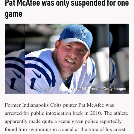
Pat McAfee was only suspended for one
game
Frederick Breedon/Getty Images
Former Indianapolis Colts punter Pat McAfee was
arrested for public intoxication back in 2010. The athlete
apparently made quite a scene given police reportedly
found him swimming in a canal at the time of his arrest.