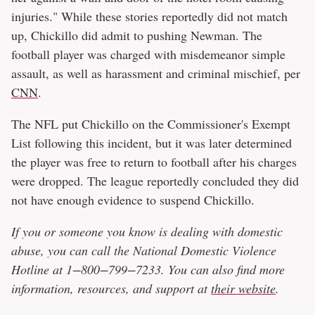
injuries." While these stories reportedly did not match
up, Chickillo did admit to pushing Newman. The
football player was charged with misdemeanor simple
assault, as well as harassment and criminal mischief, per
CNN
.
The NFL put Chickillo on the Commissioner's Exempt
List following this incident, but it was later determined
the player was free to return to football after his charges
were dropped. The league reportedly concluded they did
not have enough evidence to suspend Chickillo.
If you or someone you know is dealing with domestic
abuse, you can call the National Domestic Violence
Hotline at 1−800−799−7233. You can also find more
information, resources, and support at
their website
.