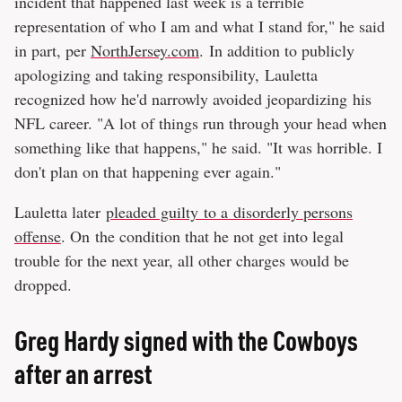
incident that happened last week is a terrible
representation of who I am and what I stand for," he said
in part, per
NorthJersey.com
. In addition to publicly
apologizing and taking responsibility, Lauletta
recognized how he'd narrowly avoided jeopardizing his
NFL career. "A lot of things run through your head when
something like that happens," he said. "It was horrible. I
don't plan on that happening ever again."
Lauletta later
pleaded guilty to a disorderly persons
offense
. On the condition that he not get into legal
trouble for the next year, all other charges would be
dropped.
Greg Hardy signed with the Cowboys
after an arrest