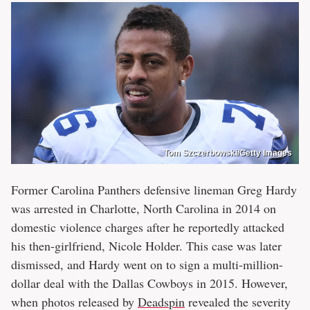
Tom Szczerbowski/Getty Images
Former Carolina Panthers defensive lineman Greg Hardy
was arrested in Charlotte, North Carolina in 2014 on
domestic violence charges after he reportedly attacked
his then-girlfriend, Nicole Holder. This case was later
dismissed, and Hardy went on to sign a multi-million-
dollar deal with the Dallas Cowboys in 2015. However,
when photos released by
Deadspin
revealed the severity