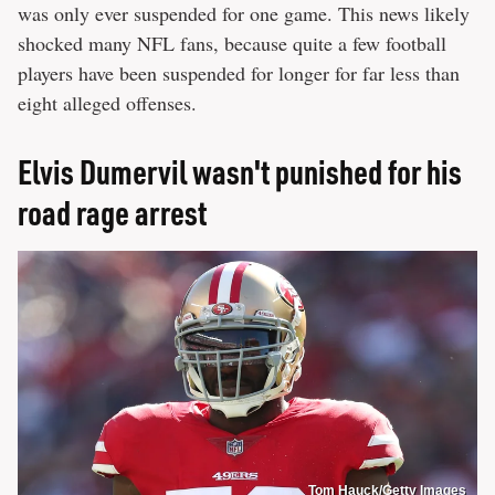
was only ever suspended for one game. This news likely
shocked many NFL fans, because quite a few football
players have been suspended for longer for far less than
eight alleged offenses.
Elvis Dumervil wasn't punished for his
road rage arrest
Tom Hauck/Getty Images