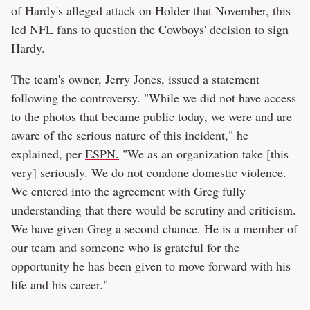
of Hardy's alleged attack on Holder that November, this
led NFL fans to question the Cowboys' decision to sign
Hardy.
The team's owner, Jerry Jones, issued a statement
following the controversy. "While we did not have access
to the photos that became public today, we were and are
aware of the serious nature of this incident," he
explained, per
ESPN.
"We as an organization take [this
very] seriously. We do not condone domestic violence.
We entered into the agreement with Greg fully
understanding that there would be scrutiny and criticism.
We have given Greg a second chance. He is a member of
our team and someone who is grateful for the
opportunity he has been given to move forward with his
life and his career."