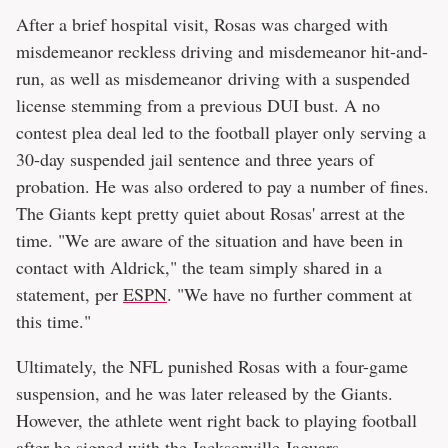
After a brief hospital visit, Rosas was charged with
misdemeanor reckless driving and misdemeanor hit-and-
run, as well as misdemeanor driving with a suspended
license stemming from a previous DUI bust. A no
contest plea deal led to the football player only serving a
30-day suspended jail sentence and three years of
probation. He was also ordered to pay a number of fines.
The Giants kept pretty quiet about Rosas' arrest at the
time. "We are aware of the situation and have been in
contact with Aldrick," the team simply shared in a
statement, per
ESPN
. "We have no further comment at
this time."
Ultimately, the NFL punished Rosas with a four-game
suspension, and he was later released by the Giants.
However, the athlete went right back to playing football
after he signed with the Jacksonville Jaguars.