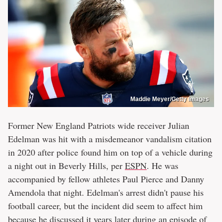
Maddie Meyer/Getty Images
Former New England Patriots wide receiver Julian
Edelman was hit with a misdemeanor vandalism citation
in 2020 after police found him on top of a vehicle during
a night out in Beverly Hills, per
ESPN
. He was
accompanied by fellow athletes Paul Pierce and Danny
Amendola that night. Edelman's arrest didn't pause his
football career, but the incident did seem to affect him
because he discussed it years later during an episode of