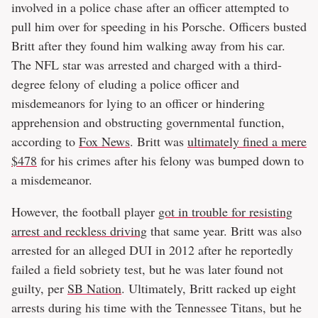
involved in a police chase after an officer attempted to
pull him over for speeding in his Porsche. Officers busted
Britt after they found him walking away from his car.
The NFL star was arrested and charged with a third-
degree felony of eluding a police officer and
misdemeanors for lying to an officer or hindering
apprehension and obstructing governmental function,
according to
Fox News
. Britt was
ultimately fined a mere
$478
for his crimes after his felony was bumped down to
a misdemeanor.
However, the football player
got in trouble for resisting
arrest and reckless driving
that same year. Britt was also
arrested for an alleged DUI in 2012 after he reportedly
failed a field sobriety test, but he was later found not
guilty, per
SB Nation
. Ultimately, Britt racked up eight
arrests during his time with the Tennessee Titans, but he