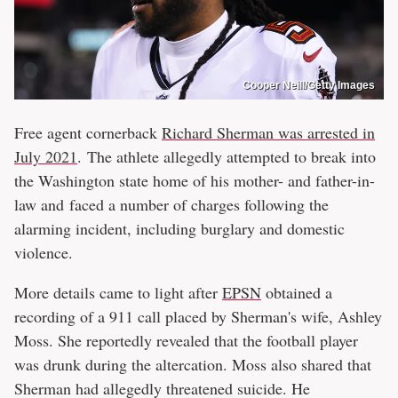
Cooper Neill/Getty Images
Free agent cornerback
Richard Sherman was arrested in
July 2021
. The athlete allegedly attempted to break into
the Washington state home of his mother- and father-in-
law and faced a number of charges following the
alarming incident, including burglary and domestic
violence.
More details came to light after
EPSN
obtained a
recording of a 911 call placed by Sherman's wife, Ashley
Moss. She reportedly revealed that the football player
was drunk during the altercation. Moss also shared that
Sherman had allegedly threatened suicide. He