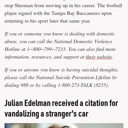
stop Sherman from moving up in his career. The football
player signed with the Tampa Bay Buccaneers upon
returning to his sport later that same year.
If you or someone you know is dealing with domestic
abuse, you can call the National Domestic Violence
Hotline at 1−800−799−7233. You can also find more
information, resources, and support at
their website
.
If you or anyone you know is having suicidal thoughts,
please call the National Suicide Prevention Lifeline​ by
dialing 988 or by callin
g 1
-800-273-TALK (8255)​.
Julian Edelman received a citation for
vandalizing a stranger's car