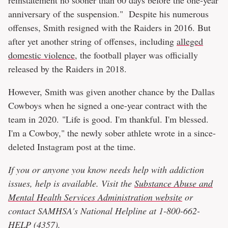
anniversary of the suspension." Despite his numerous
offenses, Smith resigned with the Raiders in 2016. But
after yet another string of offenses, including
alleged
domestic violence
, the football player was officially
released by the Raiders in 2018.
However, Smith was given another chance by the Dallas
Cowboys when he signed a one-year contract with the
team in 2020. "Life is good. I'm thankful. I'm blessed.
I'm a Cowboy," the newly sober athlete wrote in a since-
deleted Instagram post at the time.
If you or anyone you know needs help with addiction
issues, help is available. Visit the
Substance Abuse and
Mental Health Services Administration website
or
contact SAMHSA's National Helpline at 1-800-662-
HELP (4357).