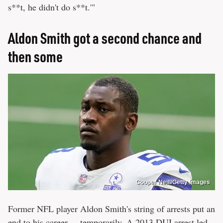
s**t, he didn't do s**t.'"
Aldon Smith got a second chance and
then some
Cooper Neill/Getty Images
Former NFL player Aldon Smith's string of arrests put an
end to his career ... temporarily. A
2013 DUI arrest
led