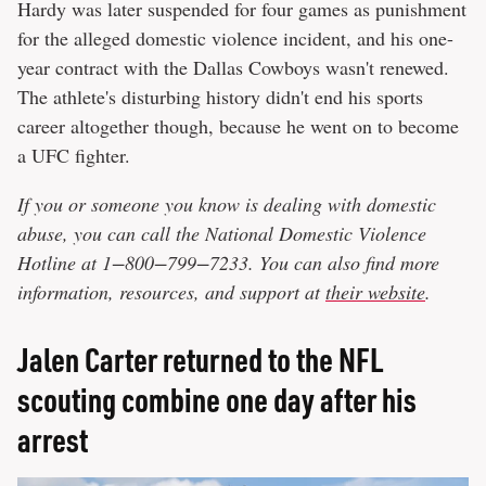
Hardy was later suspended for four games as punishment
for the alleged domestic violence incident, and his one-
year contract with the Dallas Cowboys wasn't renewed.
The athlete's disturbing history didn't end his sports
career altogether though, because he went on to become
a UFC fighter.
If you or someone you know is dealing with domestic
abuse, you can call the National Domestic Violence
Hotline at 1−800−799−7233. You can also find more
information, resources, and support at
their website
.
Jalen Carter returned to the NFL
scouting combine one day after his
arrest