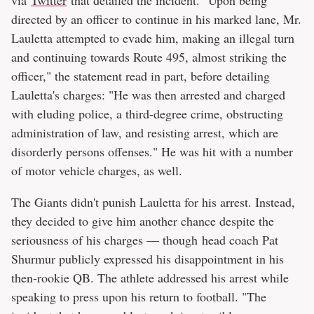
directed by an officer to continue in his marked lane, Mr.
Lauletta attempted to evade him, making an illegal turn
and continuing towards Route 495, almost striking the
officer," the statement read in part, before detailing
Lauletta's charges: "He was then arrested and charged
with eluding police, a third-degree crime, obstructing
administration of law, and resisting arrest, which are
disorderly persons offenses." He was hit with a number
of motor vehicle charges, as well.
The Giants didn't punish Lauletta for his arrest. Instead,
they decided to give him another chance despite the
seriousness of his charges — though head coach Pat
Shurmur publicly expressed his disappointment in his
then-rookie QB. The athlete addressed his arrest while
speaking to press upon his return to football. "The