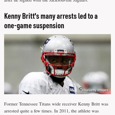
Kenny Britt's many arrests led to a
one-game suspension
Elsa/Getty Images
Former Tennessee Titans wide receiver Kenny Britt was
arrested quite a few times. In 2011, the athlete was