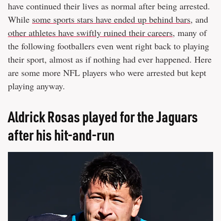
have continued their lives as normal after being arrested.
While
some sports stars have ended up behind bars
, and
other athletes have swiftly ruined their careers
, many of
the following footballers even went right back to playing
their sport, almost as if nothing had ever happened. Here
are some more NFL players who were arrested but kept
playing anyway.
Aldrick Rosas played for the Jaguars
after his hit-and-run