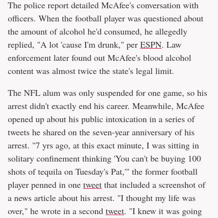
The police report detailed McAfee's conversation with
officers. When the football player was questioned about
the amount of alcohol he'd consumed, he allegedly
replied, "A lot 'cause I'm drunk," per
ESPN
. Law
enforcement later found out McAfee's blood alcohol
content was almost twice the state's legal limit.
The NFL alum was only suspended for one game, so his
arrest didn't exactly end his career. Meanwhile, McAfee
opened up about his public intoxication in a series of
tweets he shared on the seven-year anniversary of his
arrest. "7 yrs ago, at this exact minute, I was sitting in
solitary confinement thinking 'You can't be buying 100
shots of tequila on Tuesday's Pat,'" the former football
player penned in one
tweet
that included a screenshot of
a news article about his arrest. "I thought my life was
over," he wrote in a second
tweet
. "I knew it was going