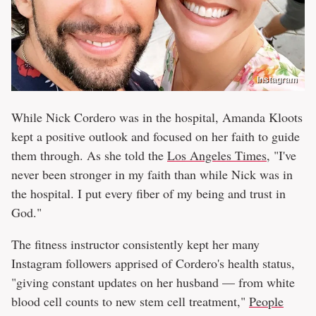
Instagram
While Nick Cordero was in the hospital, Amanda Kloots
kept a positive outlook and focused on her faith to guide
them through. As she told the
Los Angeles Times
, "I've
never been stronger in my faith than while Nick was in
the hospital. I put every fiber of my being and trust in
God."
The fitness instructor consistently kept her many
Instagram followers apprised of Cordero's health status,
"giving constant updates on her husband — from white
blood cell counts to new stem cell treatment,"
People