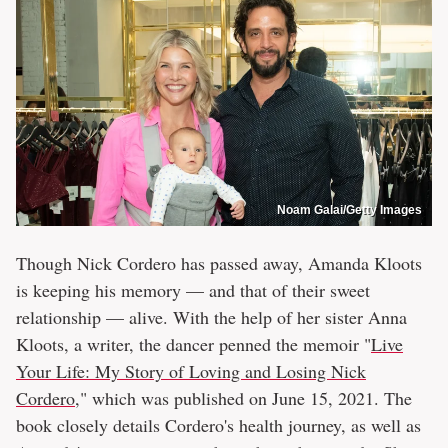
Noam Galai/Getty Images
Though Nick Cordero has passed away, Amanda Kloots
is keeping his memory — and that of their sweet
relationship — alive. With the help of her sister Anna
Kloots, a writer, the dancer penned the memoir "
Live
Your Life: My Story of Loving and Losing Nick
Cordero
," which was published on June 15, 2021. The
book closely details Cordero's health journey, as well as