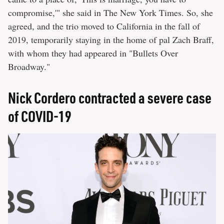
compromise,'" she said in The New York Times. So, she
agreed, and the trio moved to California in the fall of
2019, temporarily staying in the home of pal Zach Braff,
with whom they had appeared in "Bullets Over
Broadway."
Nick Cordero contracted a severe case
of COVID-19