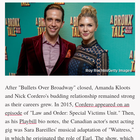
Roy Rochlin/Getty Images
After "Bullets Over Broadway" closed, Amanda Kloots
and Nick Cordero's budding relationship remained strong
as their careers grew. In 2015,
Cordero appeared on an
episode
of "Law and Order: Special Victims Unit." Then,
as his
Playbill
bio notes, the Canadian actor's next acting
gig was Sara Bareilles' musical adaptation of "Waitress,"
in which he originated the role of Earl. The show, which