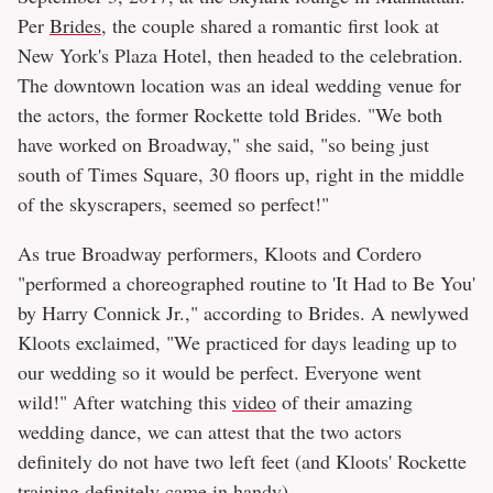
Per
Brides
, the couple shared a romantic first look at
New York's Plaza Hotel, then headed to the celebration.
The downtown location was an ideal wedding venue for
the actors, the former Rockette told Brides. "We both
have worked on Broadway," she said, "so being just
south of Times Square, 30 floors up, right in the middle
of the skyscrapers, seemed so perfect!"
As true Broadway performers, Kloots and Cordero
"performed a choreographed routine to 'It Had to Be You'
by Harry Connick Jr.," according to Brides. A newlywed
Kloots exclaimed, "We practiced for days leading up to
our wedding so it would be perfect. Everyone went
wild!" After watching this
video
of their amazing
wedding dance, we can attest that the two actors
definitely do not have two left feet (and Kloots' Rockette
training definitely came in handy).