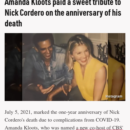
Amanda Kloots paid a sweet tribute to
Nick Cordero on the anniversary of his
death
Instagram
July 5, 2021, marked the one-year anniversary of Nick
Cordero's death due to complications from COVID-19.
Amanda Kloots, who was named
a new co-host of CBS'