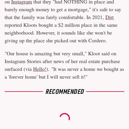
on
Instagram
that they "had NOTHING in place and
barely enough money to get a mortgage," it's safe to say
that the family was fairly comfortable. In 2021,
Dirt
reported Kloots bought a $2 million place in the same
neighborhood. However, it sounds like she won't be
giving up the place she picked out with Cordero.
"Our house is amazing but very small," Kloot said on
Instagram Stories after news of her real estate purchase
surfaced (via
Hello!
). "It was never a home we bought as
a 'forever home' but I will never sell it!"
RECOMMENDED