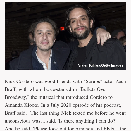
Vivien Killilea/Getty Images
Nick Cordero was good friends with "Scrubs" actor Zach
Braff, with whom he co-starred in "Bullets Over
Broadway," the musical that introduced Cordero to
Amanda Kloots. In a July 2020 episode of his podcast,
Braff said, "The last thing Nick texted me before he went
unconscious was, I said, 'Is there anything I can do?'
And he said, 'Please look out for Amanda and Elvis,'" the