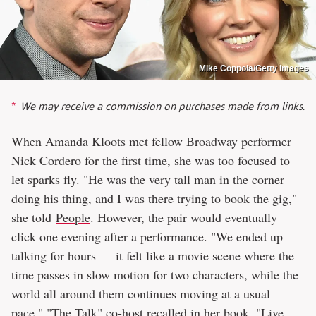
Mike Coppola/Getty Images
We may receive a commission on purchases made from links.
When Amanda Kloots met fellow Broadway performer
Nick Cordero for the first time, she was too focused to
let sparks fly. "He was the very tall man in the corner
doing his thing, and I was there trying to book the gig,"
she told
People
. However, the pair would eventually
click one evening after a performance. "We ended up
talking for hours — it felt like a movie scene where the
time passes in slow motion for two characters, while the
world all around them continues moving at a usual
pace," "The Talk" co-host recalled in her book, "Live