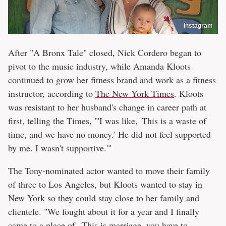
Instagram
After "A Bronx Tale" closed, Nick Cordero began to
pivot to the music industry, while Amanda Kloots
continued to grow her fitness brand and work as a fitness
instructor, according to
The New York Times
. Kloots
was resistant to her husband's change in career path at
first, telling the Times, "'I was like, 'This is a waste of
time, and we have no money.' He did not feel supported
by me. I wasn't supportive.'"
The Tony-nominated actor wanted to move their family
of three to Los Angeles, but Kloots wanted to stay in
New York so they could stay close to her family and
clientele. "We fought about it for a year and I finally
came to a place of, 'This is marriage, you have to