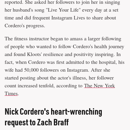
reported. She asked her followers to join her in singing
her husband's song "Live Your Life" every day at a set
time and did frequent Instagram Lives to share about
Cordero's progress.
The fitness instructor began to amass a larger following
of people who wanted to follow Cordero's health journey
and found Kloots' resilience and positivity inspiring. In
fact, when Cordero was first admitted to the hospital, his
wife had 50,000 followers on Instagram. After she
started posting about the actor's illness, her follower
count increased tenfold, according to
The New York
Times
.
Nick Cordero's heart-wrenching
request to Zach Braff