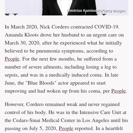
Dimitrios Kambouris/Getty Images
In March 2020, Nick Cordero contracted COVID-19.
Amanda Kloots drove her husband to an urgent care on
March 30, 2020, after he experienced what he initially
believed to be pneumonia symptoms, according to
People
. For the next few months, he suffered from a
number of severe ailments, including losing a leg to
sepsis, and was in a medically induced coma. In late
June, the "Blue Bloods" actor appeared to start
improving and had woken up from his coma, per
People
.
However, Cordero remained weak and never regained
control of his body. He was in the Intensive Care Unit at
the Cedars-Sinai Medical Center in Los Angeles until his
passing on July 5, 2020,
People
reported. In a heartfelt