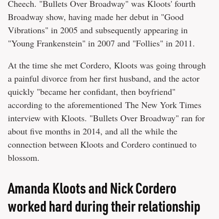
Cheech. "Bullets Over Broadway" was Kloots' fourth
Broadway show, having made her debut in "Good
Vibrations" in 2005 and subsequently appearing in
"Young Frankenstein" in 2007 and "Follies" in 2011.
At the time she met Cordero, Kloots was going through
a painful divorce from her first husband, and the actor
quickly "became her confidant, then boyfriend"
according to the aforementioned The New York Times
interview with Kloots. "Bullets Over Broadway" ran for
about five months in 2014, and all the while the
connection between Kloots and Cordero continued to
blossom.
Amanda Kloots and Nick Cordero
worked hard during their relationship