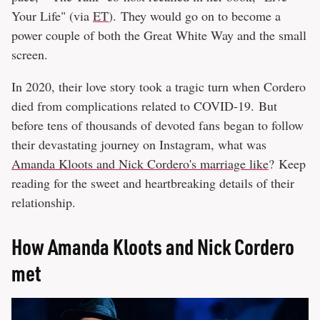
Your Life" (via
ET
). They would go on to become a
power couple of both the Great White Way and the small
screen.
In 2020, their love story took a tragic turn when Cordero
died from complications related to COVID-19. But
before tens of thousands of devoted fans began to follow
their devastating journey on Instagram, what was
Amanda Kloots and Nick Cordero's marriage like
? Keep
reading for the sweet and heartbreaking details of their
relationship.
How Amanda Kloots and Nick Cordero
met