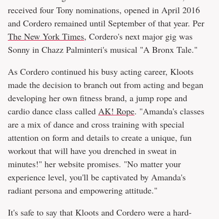
received four Tony nominations, opened in April 2016
and Cordero remained until September of that year. Per
The New York Times
, Cordero's next major gig was
Sonny in Chazz Palminteri's musical "A Bronx Tale."
As Cordero continued his busy acting career, Kloots
made the decision to branch out from acting and began
developing her own fitness brand, a jump rope and
cardio dance class called
AK! Rope
. "Amanda's classes
are a mix of dance and cross training with special
attention on form and details to create a unique, fun
workout that will have you drenched in sweat in
minutes!" her website promises. "No matter your
experience level, you'll be captivated by Amanda's
radiant persona and empowering attitude."
It's safe to say that Kloots and Cordero were a hard-