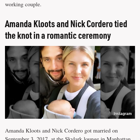
working couple.
Amanda Kloots and Nick Cordero tied
the knot in a romantic ceremony
Instagram
Amanda Kloots and Nick Cordero got married on
September 3, 2017, at the Skylark lounge in Manhattan.