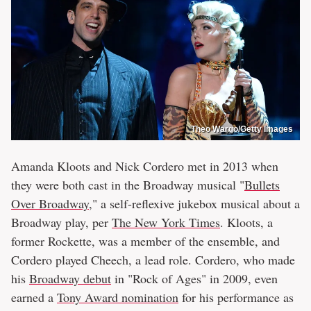
Theo Wargo/Getty Images
Amanda Kloots and Nick Cordero met in 2013 when
they were both cast in the Broadway musical "
Bullets
Over Broadway
," a self-reflexive jukebox musical about a
Broadway play, per
The New York Times
. Kloots, a
former Rockette, was a member of the ensemble, and
Cordero played Cheech, a lead role. Cordero, who made
his
Broadway debut
in "Rock of Ages" in 2009, even
earned a
Tony Award nomination
for his performance as