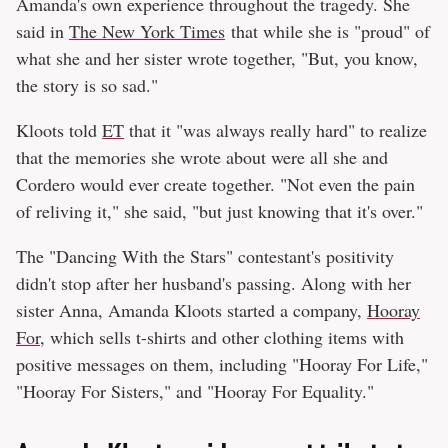
Amanda's own experience throughout the tragedy. She
said in
The New York Times
that while she is "proud" of
what she and her sister wrote together, "But, you know,
the story is so sad."
Kloots told
ET
that it "was always really hard" to realize
that the memories she wrote about were all she and
Cordero would ever create together. "Not even the pain
of reliving it," she said, "but just knowing that it's over."
The "Dancing With the Stars" contestant's positivity
didn't stop after her husband's passing. Along with her
sister Anna, Amanda Kloots started a company,
Hooray
For
, which sells t-shirts and other clothing items with
positive messages on them, including "Hooray For Life,"
"Hooray For Sisters," and "Hooray For Equality."