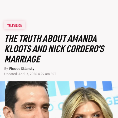
TELEVISION
THE TRUTH ABOUT AMANDA
KLOOTS AND NICK CORDERO'S
MARRIAGE
By
Phoebe Sklansky
Updated: April 3, 2026 4:29 am EST