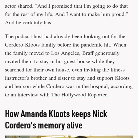
actor shared. "And I promised that I'm going to do that
for the rest of my life. And I want to make him proud."
And he certainly has.
The podcast host had already been looking out for the
Cordero-Kloots family before the pandemic hit. When
the family moved to Los Angeles, Braff generously
invited them to stay in his guest house while they
searched for their own house, even inviting the fitness
instructor's brother and sister to stay and support Kloots
and her son while Cordero was in the hospital, according
to an interview with
The Hollywood Reporter
.
How Amanda Kloots keeps Nick
Cordero's memory alive