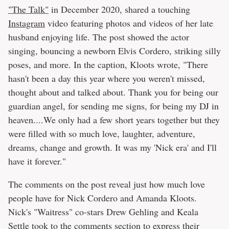
"The Talk"
in December 2020, shared a touching
Instagram
video featuring photos and videos of her late
husband enjoying life. The post showed the actor
singing, bouncing a newborn Elvis Cordero, striking silly
poses, and more. In the caption, Kloots wrote, "There
hasn't been a day this year where you weren't missed,
thought about and talked about. Thank you for being our
guardian angel, for sending me signs, for being my DJ in
heaven....We only had a few short years together but they
were filled with so much love, laughter, adventure,
dreams, change and growth. It was my 'Nick era' and I'll
have it forever."
The comments on the post reveal just how much love
people have for Nick Cordero and Amanda Kloots.
Nick's "Waitress" co-stars Drew Gehling and Keala
Settle took to the comments section to express their