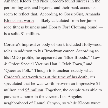
Amanda Kloots and Nick Cordero found success in the
performing arts and beyond, and their bank accounts
seem to reflect that. According to
GossipGist
,
Amanda
Kloots' net worth
— likely calculated from her jump
rope fitness business and Hooray For! Clothing brand —
is a solid $1 million.
Cordero's impressive body of work included Hollywood
roles in addition to his Broadway career. According to
his
IMDb
profile, he appeared on "Blue Bloods," "Law
& Order: Special Victims Unit," "Mob Town," and
"Queer as Folk." Though it is unclear exactly what
Cordero's net worth was at the time of his death,
it's
speculated that he was worth between an impressive $1
million and
$5 million
. Together, the couple was able to
purchase a home in the coveted Los Angeles
neighborhood of Laurel Canyon, so while Kloots wrote