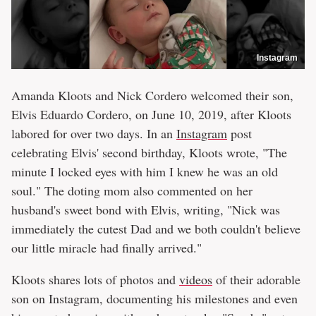
Instagram
Amanda Kloots and Nick Cordero welcomed their son,
Elvis Eduardo Cordero, on June 10, 2019, after Kloots
labored for over two days. In an
Instagram
post
celebrating Elvis' second birthday, Kloots wrote, "The
minute I locked eyes with him I knew he was an old
soul." The doting mom also commented on her
husband's sweet bond with Elvis, writing, "Nick was
immediately the cutest Dad and we both couldn't believe
our little miracle had finally arrived."
Kloots shares lots of photos and
videos
of their adorable
son on Instagram, documenting his milestones and even