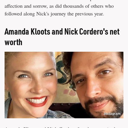
affection and sorrow, as did thousands of others who
followed along Nick's journey the previous year.
Amanda Kloots and Nick Cordero's net
worth
Instagram