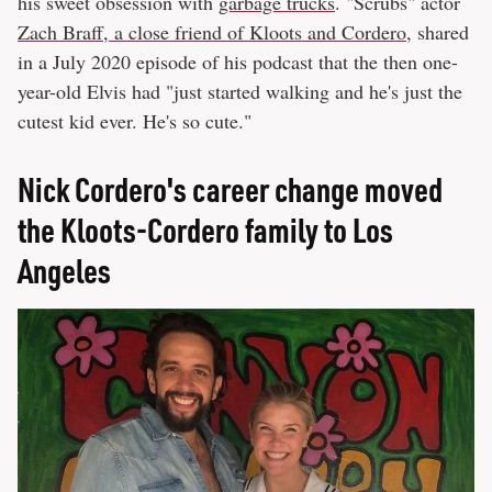
his sweet obsession with
garbage trucks
. "Scrubs" actor
Zach Braff, a close friend of Kloots and Cordero
, shared
in a July 2020 episode of his podcast that the then one-
year-old Elvis had "just started walking and he's just the
cutest kid ever. He's so cute."
Nick Cordero's career change moved
the Kloots-Cordero family to Los
Angeles