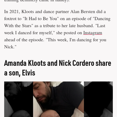
In 2021, Kloots and dance partner Alan Bersten did a
foxtrot to "It Had to Be You" on an episode of "Dancing
With the Stars" as a tribute to her late husband. "Last
week I danced for myself," she posted on
Instagram
ahead of the episode. "This week, I'm dancing for you
Nick."
Amanda Kloots and Nick Cordero share
a son, Elvis