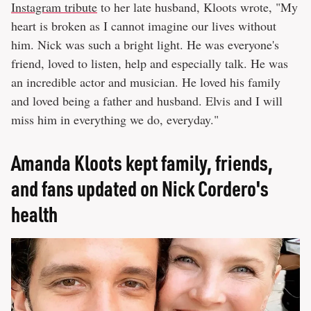
Instagram tribute
to her late husband, Kloots wrote, "My
heart is broken as I cannot imagine our lives without
him. Nick was such a bright light. He was everyone's
friend, loved to listen, help and especially talk. He was
an incredible actor and musician. He loved his family
and loved being a father and husband. Elvis and I will
miss him in everything we do, everyday."
Amanda Kloots kept family, friends,
and fans updated on Nick Cordero's
health