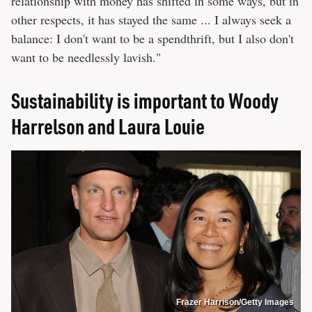
relationship with money has shifted in some ways, but in
other respects, it has stayed the same ... I always seek a
balance: I don't want to be a spendthrift, but I also don't
want to be needlessly lavish."
Sustainability is important to Woody
Harrelson and Laura Louie
Frazer Harrison/Getty Images