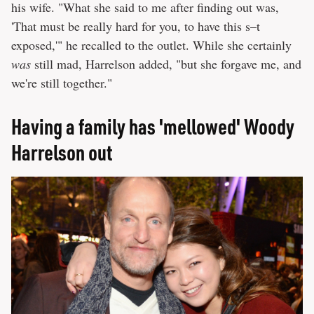
his wife. "What she said to me after finding out was,
'That must be really hard for you, to have this s–t
exposed,'" he recalled to the outlet. While she certainly
was
still mad, Harrelson added, "but she forgave me, and
we're still together."
Having a family has 'mellowed' Woody
Harrelson out