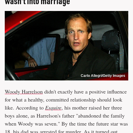
wasn't into marriage
Carlo Allegri/Getty Images
Woody Harrelson
didn't exactly have a positive influence
for what a healthy, committed relationship should look
like. According to
Esquire
, his mother raised her three
boys alone, as Harrelson's father "abandoned the family
when Woody was seven." By the time the future star was
18,
his dad was arrested for murder
. As it turned out,