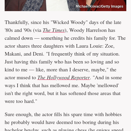
Michael Kovac/Getty Images
Thankfully, since his "Wicked Woody" days of the late
'80s and '90s (via
The Times
), Woody Harrelson has
calmed down — something he credits his family for. The
actor shares three daughters with Laura Louie: Zoe,
Makani, and Deni. "I frequently think of my situation.
Just having this family who has been so loving and so
kind to me — like, more than I deserve, maybe," the
actor mused to
The Hollywood Reporter
. "And in some
ways I think that has mellowed me. Maybe 'mellowed'
isn't the right word, but it has softened those areas that
were too hard."
Sure enough, the actor fills his spare time with hobbies
he probably would have deemed too boring during his
bachelor heyday, such as playing chess (he enjoys
speed