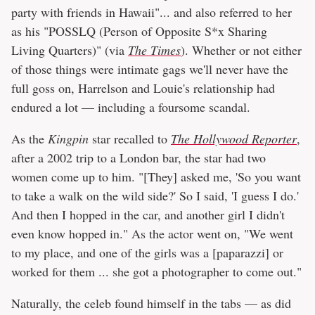
party with friends in Hawaii"... and also referred to her
as his "POSSLQ (Person of Opposite S*x Sharing
Living Quarters)" (via
The Times
). Whether or not either
of those things were intimate gags we'll never have the
full goss on, Harrelson and Louie's relationship had
endured a lot — including a foursome scandal.
As the
Kingpin
star recalled to
The Hollywood Reporter
,
after a 2002 trip to a London bar, the star had two
women come up to him. "[They] asked me, 'So you want
to take a walk on the wild side?' So I said, 'I guess I do.'
And then I hopped in the car, and another girl I didn't
even know hopped in." As the actor went on, "We went
to my place, and one of the girls was a [paparazzi] or
worked for them ... she got a photographer to come out."
Naturally, the celeb found himself in the tabs — as did