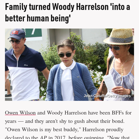
Family turned Woody Harrelson 'into a
better human being'
Jean Catuffe/Getty Images
Owen Wilson
and Woody Harrelson have been BFFs for
years — and they aren't shy to gush about their bond.
"Owen Wilson is my best buddy," Harrelson proudly
declared to the
AP
in 2017, before quipping, "Now that