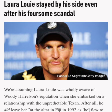
Laura Louie stayed by his side even
after his foursome scandal
Pascal Le Segretain/Getty Images
We're assuming Laura Louie was wholly aware of
Woody Harrelson's reputation when she embarked on a
relationship with the unpredictable Texan. After all, he
did
leave her "at the altar in Fiji in 1992 as [he] flew to