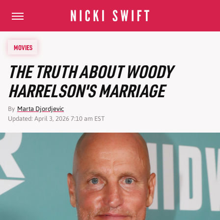
MOVIES
THE TRUTH ABOUT WOODY
HARRELSON'S MARRIAGE
By
Marta Djordjevic
Updated: April 3, 2026 7:10 am EST