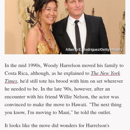
Alberto E. Rodriguez/Getty Images
In the mid 1990s, Woody Harrelson moved his family to
Costa Rica, although, as he explained to
The New York
Times
, he'd still tote his brood with him on set wherever
he needed to be. In the late '90s, however, after an
encounter with his friend Willie Nelson, the actor was
convinced to make the move to Hawaii. "The next thing
you know, I'm moving to Maui," he told the outlet.
It looks like the move did wonders for Harrelson's