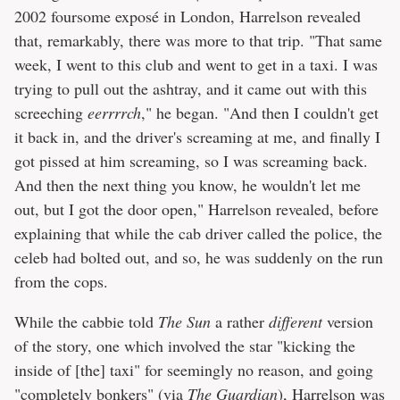
2002 foursome exposé in London, Harrelson revealed
that, remarkably, there was more to that trip. "That same
week, I went to this club and went to get in a taxi. I was
trying to pull out the ashtray, and it came out with this
screeching
eerrrrch
," he began. "And then I couldn't get
it back in, and the driver's screaming at me, and finally I
got pissed at him screaming, so I was screaming back.
And then the next thing you know, he wouldn't let me
out, but I got the door open," Harrelson revealed, before
explaining that while the cab driver called the police, the
celeb had bolted out, and so, he was suddenly on the run
from the cops.
While the cabbie told
The Sun
a rather
different
version
of the story, one which involved the star "kicking the
inside of [the] taxi" for seemingly no reason, and going
"completely bonkers" (via
The Guardian
),
Harrelson was