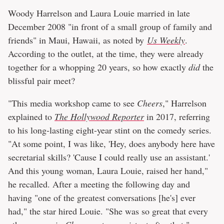
Woody Harrelson and Laura Louie married in late
December 2008 "in front of a small group of family and
friends" in Maui, Hawaii, as noted by
Us Weekly
.
According to the outlet, at the time, they were already
together for a whopping 20 years, so how exactly
did
the
blissful pair meet?
"This media workshop came to see
Cheers
," Harrelson
explained to
The Hollywood Reporter
in 2017, referring
to his long-lasting eight-year stint on the comedy series.
"At some point, I was like, 'Hey, does anybody here have
secretarial skills? 'Cause I could really use an assistant.'
And this young woman, Laura Louie, raised her hand,"
he recalled. After a meeting the following day and
having "one of the greatest conversations [he's] ever
had," the star hired Louie. "She was so great that every