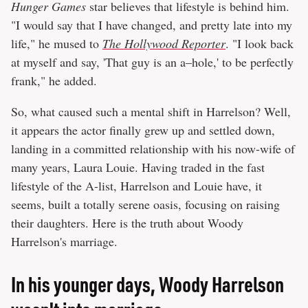
Hunger Games
star believes that lifestyle is behind him.
"I would say that I have changed, and pretty late into my
life," he mused to
The Hollywood Reporter
. "I look back
at myself and say, 'That guy is an a–hole,' to be perfectly
frank," he added.
So, what caused such a mental shift in Harrelson? Well,
it appears the actor finally grew up and settled down,
landing in a committed relationship with his now-wife of
many years, Laura Louie. Having traded in the fast
lifestyle of the A-list, Harrelson and Louie have, it
seems, built a totally serene oasis, focusing on raising
their daughters. Here is the truth about Woody
Harrelson's marriage.
In his younger days, Woody Harrelson