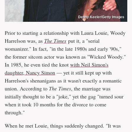
Denny Keeler/Getty Images
Prior to starting a relationship with Laura Louie, Woody
Harrelson was, as
The Times
put it, a "serial
womanizer." In fact, "in the late 1980s and early '90s,"
the former sitcom actor was known as "Wicked Woody."
In 1985, he even tied the knot
with Neil Simon's
daughter, Nancy Simon
— yet it still kept up with
Harrelson's shenanigans as it wasn't exactly a romantic
union. According to
The Times
, the marriage was
initially thought to be a "joke," yet the gag "turned sour
when it took 10 months for the divorce to come
through."
When he met Louie, things suddenly changed. "It was