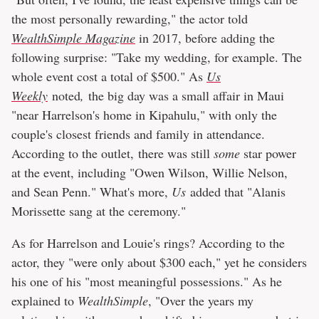
the most personally rewarding," the actor told
WealthSimple Magazine
in 2017, before adding the
following surprise: "Take my wedding, for example. The
whole event cost a total of $500." As
Us
Weekly
noted
,
the big day was a small affair in Maui
"near Harrelson's home in Kipahulu," with only the
couple's closest friends and family in attendance.
According to the outlet, there was still
some
star power
at the event, including "Owen Wilson, Willie Nelson,
and Sean Penn." What's more,
Us
added that "Alanis
Morissette sang at the ceremony."
As for Harrelson and Louie's rings? According to the
actor, they "were only about $300 each," yet he considers
his one of his "most meaningful possessions." As he
explained to
WealthSimple
, "Over the years my