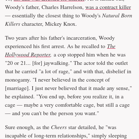
Woody's father, Charles Harrelson,
was a contract killer
— essentially the closest thing to Woody's
Natural Born
Killers
character, Mickey Knox.
Two years after his father's incarceration, Woody
experienced his first arrest. As he recalled to
The
Hollywood Reporter
,
a cop stopped him when he was
"20 or 21... [for] jaywalking." The actor told the outlet
that he carried "a lot of rage," and with that, disbelief in
monogamy. "I never believed in the concept of
[marriage]. I just never believed that it made any sense,"
he explained. "You end up, before you realize it, in a
cage — maybe a very comfortable cage, but still a cage
— and you can't be the person you want."
Sure enough, as the
Cheers
star detailed, he "was
incapable of long-term relationships," simply sleeping