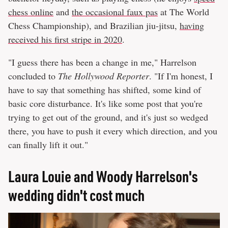
chess online
and
the occasional faux pas
at The World
Chess Championship), and Brazilian jiu-jitsu,
having
received his first stripe in 2020
.
"I guess there has been a change in me," Harrelson
concluded to
The Hollywood Reporter
. "If I'm honest, I
have to say that something has shifted, some kind of
basic core disturbance. It's like some post that you're
trying to get out of the ground, and it's just so wedged
there, you have to push it every which direction, and you
can finally lift it out."
Laura Louie and Woody Harrelson's
wedding didn't cost much