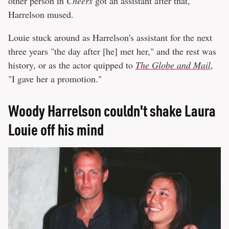
other person in
Cheers
got an assistant after that,"
Harrelson mused.
Louie stuck around as Harrelson's assistant for the next
three years "the day after [he] met her," and the rest was
history, or as the actor quipped to
The Globe and Mail
,
"I gave her a promotion."
Woody Harrelson couldn't shake Laura
Louie off his mind