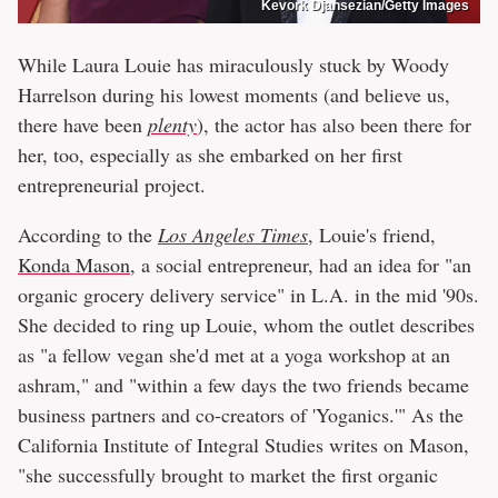
Kevork Djansezian/Getty Images
While Laura Louie has miraculously stuck by Woody
Harrelson during his lowest moments (and believe us,
there have been
plenty
), the actor has also been there for
her, too, especially as she embarked on her first
entrepreneurial project.
According to the
Los Angeles Times
, Louie's friend,
Konda Mason
, a social entrepreneur, had an idea for "an
organic grocery delivery service" in L.A. in the mid '90s.
She decided to ring up Louie, whom the outlet describes
as "a fellow vegan she'd met at a yoga workshop at an
ashram," and "within a few days the two friends became
business partners and co-creators of 'Yoganics.'" As the
California Institute of Integral Studies writes on Mason,
"she successfully brought to market the first organic