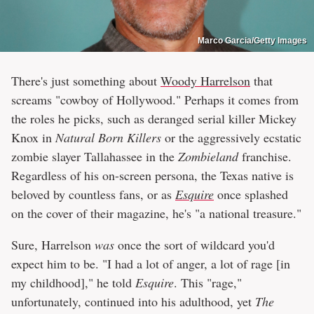
Marco Garcia/Getty Images
There's just something about
Woody Harrelson
that
screams "cowboy of Hollywood." Perhaps it comes from
the roles he picks, such as deranged serial killer Mickey
Knox in
Natural Born Killers
or the aggressively ecstatic
zombie slayer Tallahassee in the
Zombieland
franchise.
Regardless of his on-screen persona, the Texas native is
beloved by countless fans, or as
Esquire
once splashed
on the cover of their magazine, he's "a national treasure."
Sure, Harrelson
was
once the sort of wildcard you'd
expect him to be. "I had a lot of anger, a lot of rage [in
my childhood]," he told
Esquire
. This "rage,"
unfortunately, continued into his adulthood, yet
The