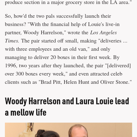
produce section in a major grocery store in the LA area."
So, how'd the two pals successfully launch their
business? "With the financial help of Louie's live-in
partner, Woody Harrelson," wrote the
Los Angeles
Times.
The pair started off small, making "deliveries ...
with three employees and an old van," and only
managing to deliver 20 boxes in their first week. By
1996, two years after they launched, the pair "[delivered]
over 300 boxes every week," and even attracted celeb
clients such as "Brad Pitt, Helen Hunt and Oliver Stone."
Woody Harrelson and Laura Louie lead
a mellow life