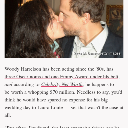
Dave M. Benett/Getty Images
Woody Harrelson has been acting since the '80s, has
three Oscar noms and one Emmy Award under his belt
,
and
according to
Celebrity Net Worth
, he happens to
be worth a whopping $70 million. Needless to say, you'd
think he would have spared no expense for his big
wedding day to Laura Louie — yet that wasn't the case at
all.
"But often, I've found, the least expensive things can be