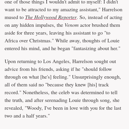
one of those things I wouldn't admit to myself: I didn't
want to be attracted to my amazing assistant," Harrelson
mused to
The Hollywood Reporter
. So, instead of acting
on any hidden impulses, the
Venom
actor brushed them
aside for three years, leaving his assistant to go "to
Africa over Christmas." While away, thoughts of Louie
entered his mind, and he began "fantasizing about her."
Upon returning to Los Angeles, Harrelson sought out
advice from his friends, asking if he "should follow
through on what [he's] feeling." Unsurprisingly enough,
all of them said no "because they knew [his] track
record." Nonetheless, the celeb was determined to tell
the truth, and after serenading Louie through song, she
revealed, "Woody, I've been in love with you for the last
two and a half years."