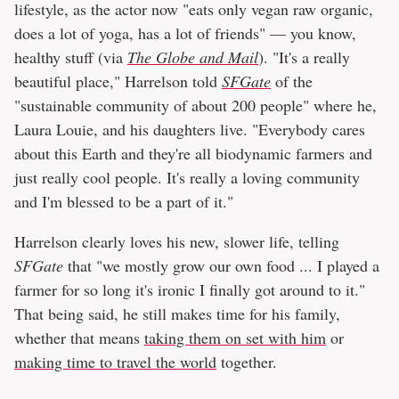
lifestyle, as the actor now "eats only vegan raw organic,
does a lot of yoga, has a lot of friends" — you know,
healthy stuff (via
The Globe and Mail
). "It's a really
beautiful place," Harrelson told
SFGate
of the
"sustainable community of about 200 people" where he,
Laura Louie, and his daughters live. "Everybody cares
about this Earth and they're all biodynamic farmers and
just really cool people. It's really a loving community
and I'm blessed to be a part of it."
Harrelson clearly loves his new, slower life, telling
SFGate
that "we mostly grow our own food ... I played a
farmer for so long it's ironic I finally got around to it."
That being said, he still makes time for his family,
whether that means
taking them on set with him
or
making time to travel the world
together.