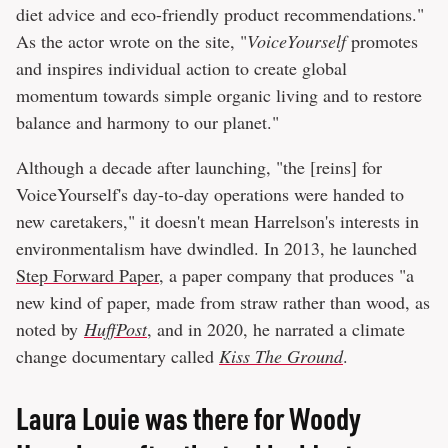
diet advice and eco-friendly product recommendations."
As the actor wrote on the site, "
VoiceYourself
promotes
and inspires individual action to create global
momentum towards simple organic living and to restore
balance and harmony to our planet."
Although a decade after launching, "the [reins] for
VoiceYourself's day-to-day operations were handed to
new caretakers," it doesn't mean Harrelson's interests in
environmentalism have dwindled. In 2013, he launched
Step Forward Paper
, a paper company that produces "a
new kind of paper, made from straw rather than wood, as
noted by
HuffPost
, and in 2020, he narrated a climate
change documentary called
Kiss The Ground
.
Laura Louie was there for Woody