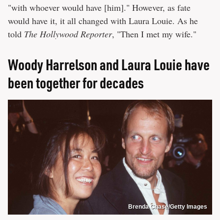
"with whoever would have [him]." However, as fate
would have it, it all changed with Laura Louie. As he
told
The Hollywood Reporter
, "Then I met my wife."
Woody Harrelson and Laura Louie have
been together for decades
Brenda Chase/Getty Images