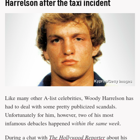
Harrelson after the taxi incident
Kypros/Getty Images
Like many other A-list celebrities, Woody Harrelson has
had to deal with some pretty publicized scandals.
Unfortunately for him, however, two of his most
infamous debacles happened
within the same week
.
During a chat with
The Hollywood Reporter
about his