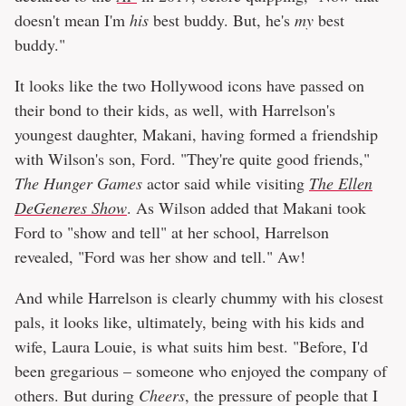
doesn't mean I'm
his
best buddy. But, he's
my
best
buddy."
It looks like the two Hollywood icons have passed on
their bond to their kids, as well, with Harrelson's
youngest daughter, Makani, having formed a friendship
with Wilson's son, Ford. "They're quite good friends,"
The
Hunger Games
actor said while visiting
The Ellen
DeGeneres Show
. As Wilson added that Makani took
Ford to "show and tell" at her school, Harrelson
revealed, "Ford was her show and tell." Aw!
And while Harrelson is clearly chummy with his closest
pals, it looks like, ultimately, being with his kids and
wife, Laura Louie, is what suits him best. "Before, I'd
been gregarious – someone who enjoyed the company of
others. But during
Cheers
, the pressure of people that I