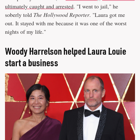
ultimately caught and arrested
. "I went to jail," he
soberly told
The Hollywood Reporter
. "Laura got me
out. It stayed with me because it was one of the worst
nights of my life."
Woody Harrelson helped Laura Louie
start a business