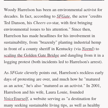
Woody Harrelson has been an environmental activist for
decades. In fact, according to
SFGate
, the actor "credits
Ted Danson, his
Cheers
co-star, with first bringing
environmental issues to his attention." Since then,
Harrelson has made headlines for his involvement in
sustainability, from "brazenly" planting industrial hemp
in front of a county sheriff in Kentucky (via
Norml
) to
scaling the Golden Gate Bridge
and dangling from it in a
logging protest (both incidents led to Harrelson's arrest).
As
SFGate
cleverly points out, Harrelson's reckless early
days of protesting are over, and much how he "matured
as an actor," he's also "matured as an activist." In 2001,
Harrelson and his wife, Laura Louie, founded
VoiceYourself
, a website serving as "a destination for
many seeking sustainable living tips, as well as healthy