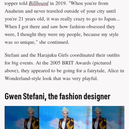
topper told
Billboard
in 2019. "When you're from
Anaheim and never traveled outside of your city until
you're 21 years old, it was really crazy to go to Japan...
When I got there and saw how fashion-obsessed they
were, I thought they were my people, because my style
was so unique," she continued.
Stefani and the Harajuku Girls coordinated their outfits
for big events. At the 2005 BRIT Awards (pictured
above), they appeared to be going for a fairytale, Alice in
Wonderland-style look that was very playful.
Gwen Stefani, the fashion designer