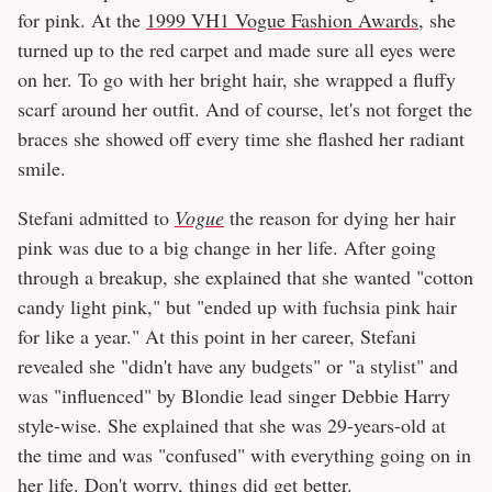
for pink. At the
1999 VH1 Vogue Fashion Awards
, she
turned up to the red carpet and made sure all eyes were
on her. To go with her bright hair, she wrapped a fluffy
scarf around her outfit. And of course, let's not forget the
braces she showed off every time she flashed her radiant
smile.
Stefani admitted to
Vogue
the reason for dying her hair
pink was due to a big change in her life. After going
through a breakup, she explained that she wanted "cotton
candy light pink," but "ended up with fuchsia pink hair
for like a year." At this point in her career, Stefani
revealed she "didn't have any budgets" or "a stylist" and
was "influenced" by Blondie lead singer Debbie Harry
style-wise. She explained that she was 29-years-old at
the time and was "confused" with everything going on in
her life. Don't worry, things did get better.