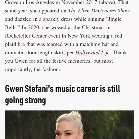
Grove in Los Angeles in November 2017 (above). That
same year, she appeared on
The Ellen DeGeneres Show
and dazzled in a sparkly dress while singing "Jingle
Bells." In 2020, she wowed at the Christmas in
Rockefeller Center event in New York wearing a red
plaid bra that was teamed with a matching hat and
dramatic floor-length skirt, per
Hollywood Life
. Thank
you Gwen for all the festive memories, but most
importantly, the fashion.
Gwen Stefani's music career is still
going strong