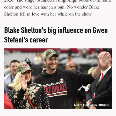
color and wore her hair in a bun. No wonder Blake
Shelton fell in love with her while on the show.
Blake Shelton's big influence on Gwen
Stefani's career
Norm Hall/Getty Images