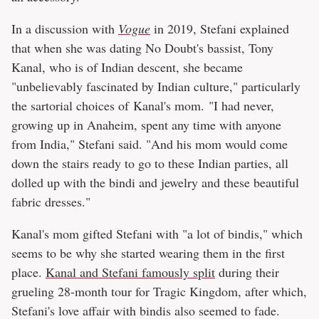
In a discussion with
Vogue
in 2019, Stefani explained
that when she was dating No Doubt's bassist, Tony
Kanal, who is of Indian descent, she became
"unbelievably fascinated by Indian culture," particularly
the sartorial choices of Kanal's mom. "I had never,
growing up in Anaheim, spent any time with anyone
from India," Stefani said. "And his mom would come
down the stairs ready to go to these Indian parties, all
dolled up with the bindi and jewelry and these beautiful
fabric dresses."
Kanal's mom gifted Stefani with "a lot of bindis," which
seems to be why she started wearing them in the first
place.
Kanal and Stefani famously split
during their
grueling 28-month tour for Tragic Kingdom, after which,
Stefani's love affair with bindis also seemed to fade.