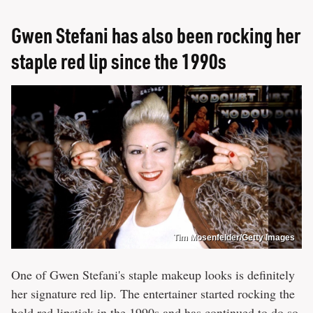
Gwen Stefani has also been rocking her
staple red lip since the 1990s
Tim Mosenfelder/Getty Images
One of Gwen Stefani's staple makeup looks is definitely
her signature red lip. The entertainer started rocking the
bold red lipstick in the 1990s and has continued to do so