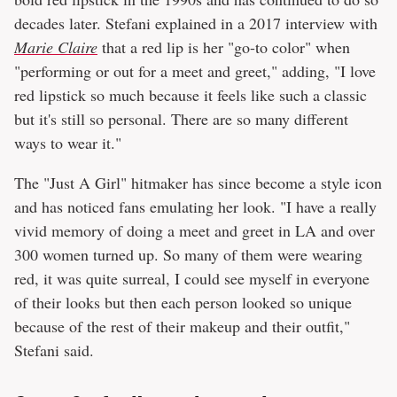
decades later. Stefani explained in a 2017 interview with
Marie Claire
that a red lip is her "go-to color" when
"performing or out for a meet and greet," adding, "I love
red lipstick so much because it feels like such a classic
but it's still so personal. There are so many different
ways to wear it."
The "Just A Girl" hitmaker has since become a style icon
and has noticed fans emulating her look. "I have a really
vivid memory of doing a meet and greet in LA and over
300 women turned up. So many of them were wearing
red, it was quite surreal, I could see myself in everyone
of their looks but then each person looked so unique
because of the rest of their makeup and their outfit,"
Stefani said.