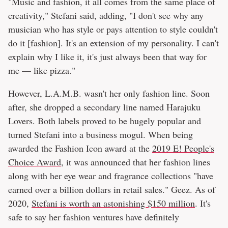
"Music and fashion, it all comes from the same place of
creativity," Stefani said, adding, "I don't see why any
musician who has style or pays attention to style couldn't
do it [fashion]. It's an extension of my personality. I can't
explain why I like it, it's just always been that way for
me — like pizza."
However, L.A.M.B. wasn't her only fashion line. Soon
after, she dropped a secondary line named Harajuku
Lovers. Both labels proved to be hugely popular and
turned Stefani into a business mogul. When being
awarded the Fashion Icon award at the
2019 E! People's
Choice Award
, it was announced that her fashion lines
along with her eye wear and fragrance collections "have
earned over a billion dollars in retail sales." Geez. As of
2020,
Stefani is worth an astonishing $150 million
. It's
safe to say her fashion ventures have definitely