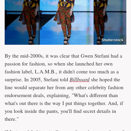
Shutterstock
By the mid-2000s, it was clear that Gwen Stefani had a
passion for fashion, so when she launched her own
fashion label, L.A.M.B., it didn't come too much as a
surprise. In 2005, Stefani told
Billboard
she hoped the
line would separate her from any other celebrity fashion
endorsement deals, explaining, "What's different than
what's out there is the way I put things together. And, if
you look inside the pants, you'll find secret details in
there."