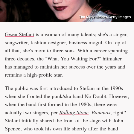
Tim Mosenfelder/Getty Images
Gwen Stefani
is a woman of many talents; she's a singer,
songwriter, fashion designer, business mogul. On top of
all that, she's mom to three sons. With a career spanning
three decades, the "What You Waiting For?" hitmaker
has managed to maintain her success over the years and
remains a high-profile star.
The public was first introduced to Stefani in the 1990s
when she fronted the punk/ska band No Doubt. However,
when the band first formed in the 1980s, there were
actually two singers, per
Rolling Stone
.
Bananas
, right?
Stefani initially shared the front of the stage with John
Spence, who took his own life shortly after the band