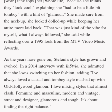
[worn] tank tops [her] whole life," because she thinks
they "look cool," explaining she "had to be a little bit
tomboy" with a hint of "glamour." She made sure from
the neck-up, she looked dolled-up while keeping her
attire more laid back. "That was just kind of the vibe for
myself, what I always followed," she said while
reflecting over a 1995 look from the MTV Video Music
Awards.
As the years have gone on, Stefani's style has grown and
evolved. In a 2014 interview with
InStyle
, she admitted
that she loves switching up her fashion, adding "I've
always loved a casual and tomboy style mashed up with
Old-Hollywood glamour. I love mixing styles that almost
clash. Feminine and masculine, modern and vintage,
street and designer, glamorous and tough. It's about
finding the right balance."