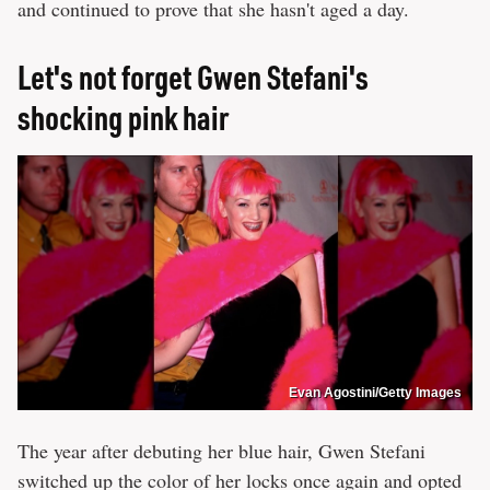
and continued to prove that she hasn't aged a day.
Let's not forget Gwen Stefani's
shocking pink hair
Evan Agostini/Getty Images
The year after debuting her blue hair, Gwen Stefani
switched up the color of her locks once again and opted