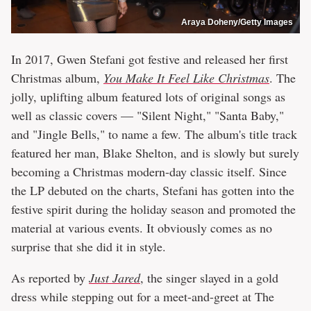
Araya Doheny/Getty Images
In 2017, Gwen Stefani got festive and released her first
Christmas album,
You Make It Feel Like Christmas
. The
jolly, uplifting album featured lots of original songs as
well as classic covers — "Silent Night," "Santa Baby,"
and "Jingle Bells," to name a few. The album's title track
featured her man, Blake Shelton, and is slowly but surely
becoming a Christmas modern-day classic itself. Since
the LP debuted on the charts, Stefani has gotten into the
festive spirit during the holiday season and promoted the
material at various events. It obviously comes as no
surprise that she did it in style.
As reported by
Just Jared
, the singer slayed in a gold
dress while stepping out for a meet-and-greet at The