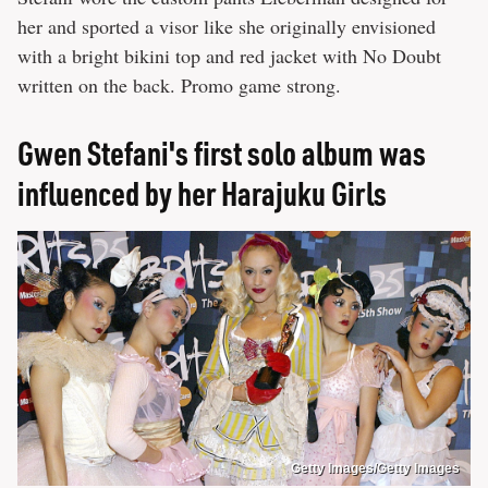
her and sported a visor like she originally envisioned
with a bright bikini top and red jacket with No Doubt
written on the back. Promo game strong.
Gwen Stefani's first solo album was
influenced by her Harajuku Girls
Getty Images/Getty Images