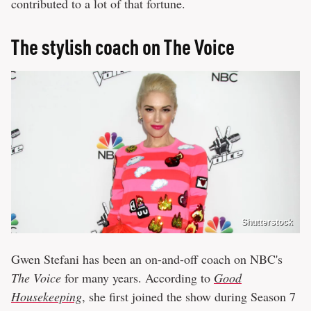
contributed to a lot of that fortune.
The stylish coach on The Voice
Shutterstock
Gwen Stefani has been an on-and-off coach on NBC's
The Voice
for many years. According to
Good
Housekeeping
, she first joined the show during Season 7