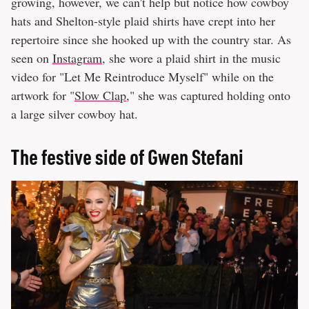
growing, however, we can't help but notice how cowboy
hats and Shelton-style plaid shirts have crept into her
repertoire since she hooked up with the country star. As
seen on
Instagram
, she wore a plaid shirt in the music
video for "Let Me Reintroduce Myself" while on the
artwork for "
Slow Clap
," she was captured holding onto
a large silver cowboy hat.
The festive side of Gwen Stefani