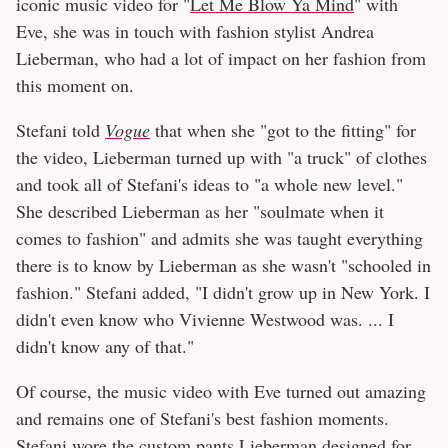
iconic music video for "
Let Me Blow Ya Mind
" with
Eve, she was in touch with fashion stylist Andrea
Lieberman, who had a lot of impact on her fashion from
this moment on.
Stefani told
Vogue
that when she "got to the fitting" for
the video, Lieberman turned up with "a truck" of clothes
and took all of Stefani's ideas to "a whole new level."
She described Lieberman as her "soulmate when it
comes to fashion" and admits she was taught everything
there is to know by Lieberman as she wasn't "schooled in
fashion." Stefani added, "I didn't grow up in New York. I
didn't even know who Vivienne Westwood was. ... I
didn't know any of that."
Of course, the music video with Eve turned out amazing
and remains one of Stefani's best fashion moments.
Stefani wore the custom pants Lieberman designed for