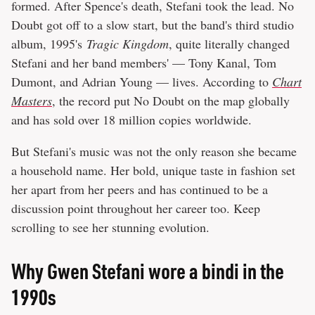
formed. After Spence's death, Stefani took the lead. No
Doubt got off to a slow start, but the band's third studio
album, 1995's
Tragic Kingdom
, quite literally changed
Stefani and her band members' — Tony Kanal, Tom
Dumont, and Adrian Young — lives. According to
Chart
Masters
, the record put No Doubt on the map globally
and has sold over 18 million copies worldwide.
But Stefani's music was not the only reason she became
a household name. Her bold, unique taste in fashion set
her apart from her peers and has continued to be a
discussion point throughout her career too. Keep
scrolling to see her stunning evolution.
Why Gwen Stefani wore a bindi in the
1990s