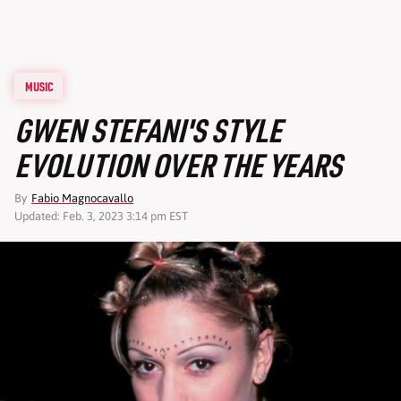
MUSIC
GWEN STEFANI'S STYLE
EVOLUTION OVER THE YEARS
By
Fabio Magnocavallo
Updated: Feb. 3, 2023 3:14 pm EST