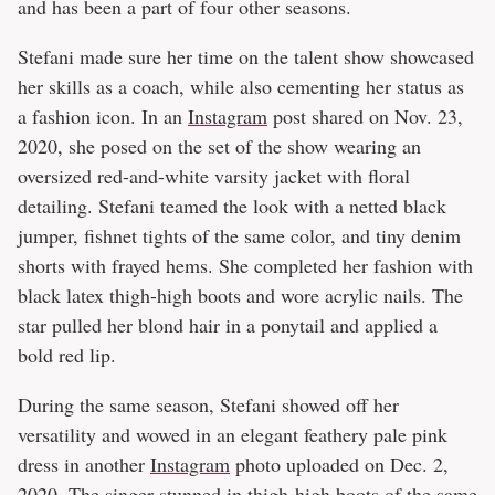
and has been a part of four other seasons.
Stefani made sure her time on the talent show showcased
her skills as a coach, while also cementing her status as
a fashion icon. In an
Instagram
post shared on Nov. 23,
2020, she posed on the set of the show wearing an
oversized red-and-white varsity jacket with floral
detailing. Stefani teamed the look with a netted black
jumper, fishnet tights of the same color, and tiny denim
shorts with frayed hems. She completed her fashion with
black latex thigh-high boots and wore acrylic nails. The
star pulled her blond hair in a ponytail and applied a
bold red lip.
During the same season, Stefani showed off her
versatility and wowed in an elegant feathery pale pink
dress in another
Instagram
photo uploaded on Dec. 2,
2020. The singer stunned in thigh-high boots of the same