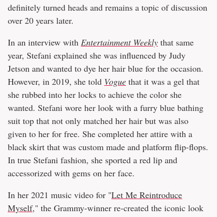
definitely turned heads and remains a topic of discussion
over 20 years later.
In an interview with
Entertainment Weekly
that same
year, Stefani explained she was influenced by Judy
Jetson and wanted to dye her hair blue for the occasion.
However, in 2019, she told
Vogue
that it was a gel that
she rubbed into her locks to achieve the color she
wanted. Stefani wore her look with a furry blue bathing
suit top that not only matched her hair but was also
given to her for free. She completed her attire with a
black skirt that was custom made and platform flip-flops.
In true Stefani fashion, she sported a red lip and
accessorized with gems on her face.
In her 2021 music video for "
Let Me Reintroduce
Myself
," the Grammy-winner re-created the iconic look