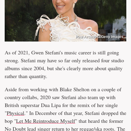
Paul Archuleta/Getty Images
As of 2021, Gwen Stefani's music career is still going
strong. Stefani may have so far only released four studio
albums since 2004, but she's clearly more about quality
rather than quantity.
Aside from working with Blake Shelton on a couple of
country collabs, 2020 saw Stefani also team up with
British superstar Dua Lipa for the remix of her single
"
Physical
." In December of that year, Stefani dropped the
bop "
Let Me Reintroduce Myself
" that heard the former
No Doubt lead singer return to her reggae/ska roots. The