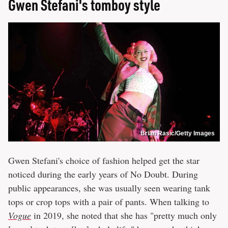
Gwen Stefani's tomboy style
Brian Rasic/Getty Images
Gwen Stefani's choice of fashion helped get the star
noticed during the early years of No Doubt. During
public appearances, she was usually seen wearing tank
tops or crop tops with a pair of pants. When talking to
Vogue
in 2019, she noted that she has "pretty much only