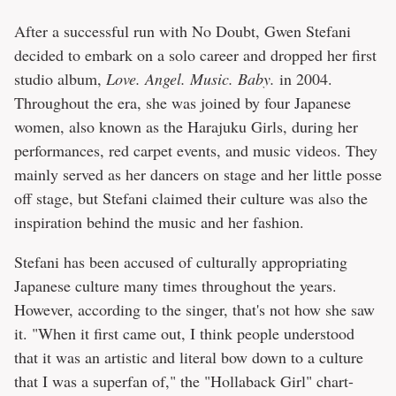
After a successful run with No Doubt, Gwen Stefani
decided to embark on a solo career and dropped her first
studio album,
Love. Angel. Music. Baby.
in 2004.
Throughout the era, she was joined by four Japanese
women, also known as the Harajuku Girls, during her
performances, red carpet events, and music videos. They
mainly served as her dancers on stage and her little posse
off stage, but Stefani claimed their culture was also the
inspiration behind the music and her fashion.
Stefani has been accused of culturally appropriating
Japanese culture many times throughout the years.
However, according to the singer, that's not how she saw
it. "When it first came out, I think people understood
that it was an artistic and literal bow down to a culture
that I was a superfan of," the "Hollaback Girl" chart-