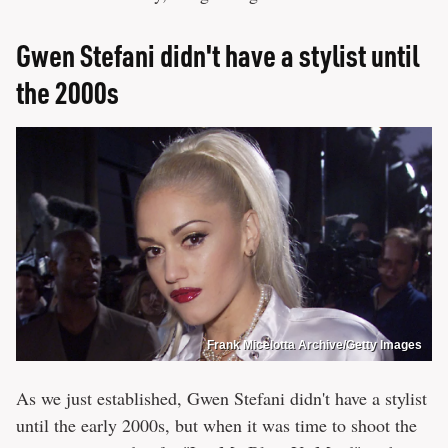
Gwen Stefani didn't have a stylist until
the 2000s
Frank Micelotta Archive/Getty Images
As we just established, Gwen Stefani didn't have a stylist
until the early 2000s, but when it was time to shoot the