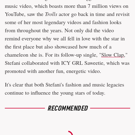
music video, which boasts more than 7 million views on
YouTube, saw the
Trolls
actor go back in time and revisit
some of her most legendary videos and fashion looks
from throughout the years. Not only did the video
remind everyone why we all fell in love with the star in
the first place but also showcased how much of a
chameleon she is. For its follow-up single, "
Slow Clap
,"
Stefani collaborated with ICY GRL Saweetie, which was
promoted with another fun, energetic video.
It's clear that both Stefani's fashion and music legacies
continue to influence the young stars of today.
RECOMMENDED