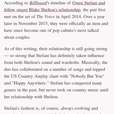
According to
Billboard
's timeline of
Gwen Stefani and
fellow singer Blake Shelton's relationship
, the pair first
met on the set of
The Voice
in April 2014. Over a year
later in November 2015, they were officially an item and
have since become one of pop culture's most talked
about couples.
As of this writing, their relationship is still going strong
— so strong that Stefani has definitely taken influence
from both Shelton's sound and wardrobe. Musically, the
duo has collaborated on a number of songs and topped
the US Country Airplay chart with "Nobody But You"
and "Happy Anywhere." Stefani has conquered many
genres in the past, but never took on country music until
her relationship with Shelton.
Stefani's fashion is, of course, always evolving and