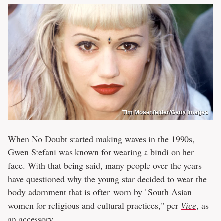
Tim Mosenfelder/Getty Images
When No Doubt started making waves in the 1990s,
Gwen Stefani was known for wearing a bindi on her
face. With that being said, many people over the years
have questioned why the young star decided to wear the
body adornment that is often worn by "South Asian
women for religious and cultural practices," per
Vice
, as
an accessory.