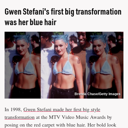
Gwen Stefani's first big transformation
was her blue hair
Brenda Chase/Getty Images
In 1998,
Gwen Stefani made her first big style
transformation
at the MTV Video Music Awards by
posing on the red carpet with blue hair. Her bold look