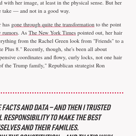
ed with her image, at least in the physical sense. But her
ble take — and not in a good way.
or has
gone through quite the transformation
to the point
ry rumors
. As
The New York Times
pointed out, her hair
verything from the Rachel Green look from "Friends" to a
e Plus 8." Recently, though, she's been all about
ensive coordinates and flowy, curly locks, not one hair
 of the Trump family," Republican strategist Ron
 FACTS AND DATA — AND THEN I TRUSTED
 RESPONSIBILITY TO MAKE THE BEST
SELVES AND THEIR FAMILIES.