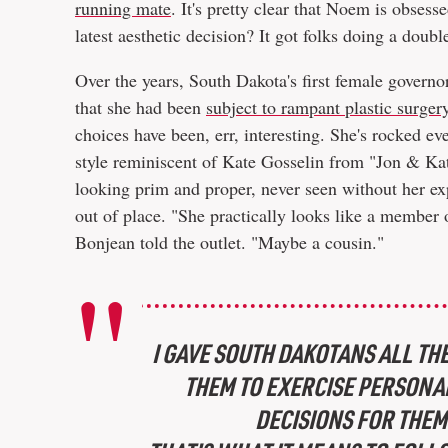
running mate
. It's pretty clear that Noem is obsess
latest aesthetic decision? It got folks doing a dou
Over the years, South Dakota's first female govern
that she had been
subject to rampant plastic surge
choices have been, err, interesting. She's rocked e
style reminiscent of Kate Gosselin from "Jon & Kat
looking prim and proper, never seen without her exp
out of place. "She practically looks like a member
Bonjean told the outlet. "Maybe a cousin."
I GAVE SOUTH DAKOTANS ALL THE
THEM TO EXERCISE PERSONAL
DECISIONS FOR THEM