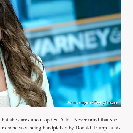
John Lamparski/Getty Images
 that she cares about optics. A lot. Never mind that
she
er chances of being
handpicked by Donald Trump as his