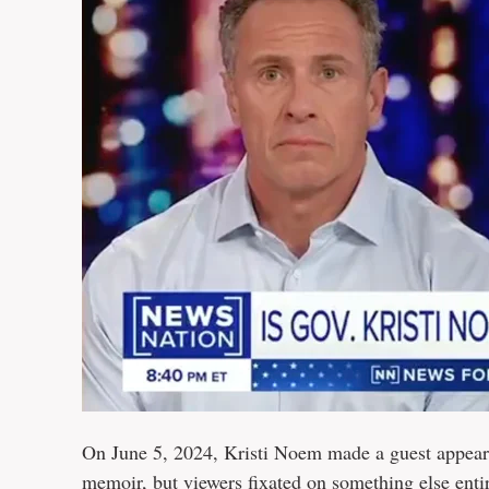
On June 5, 2024, Kristi Noem made a guest appear
memoir, but viewers fixated on something else entir