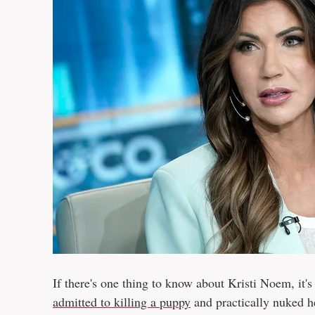
If there's one thing to know about Kristi Noem, it's
admitted to killing a puppy
and practically nuked h