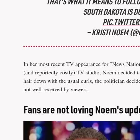
THAT'S WHAT IT MEANS TO FOLL
SOUTH DAKOTA IS D
PIC.TWITTE
— KRISTI NOEM (
In her most recent TV appearance for "News Natio
(and reportedly costly) TV studio, Noem decided to 
hair down with the usual curls, the politician decid
not well-received by viewers.
Fans are not loving Noem's upd