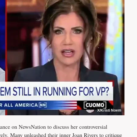
X/Kristi Noem
ance on NewsNation to discuss her controversial
ely. Many unleashed their inner Joan Rivers to critique