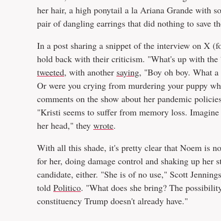
her hair, a high ponytail a la Ariana Grande with so
pair of dangling earrings that did nothing to save th
In a post sharing a snippet of the interview on X (f
hold back with their criticism. "What's up with the
tweeted
, with another
saying
, "Boy oh boy. What a 
Or were you crying from murdering your puppy who 
comments on the show about her pandemic policies, 
"Kristi seems to suffer from memory loss. Imagine i
her head," they
wrote
.
With all this shade, it's pretty clear that Noem is n
for her, doing damage control and shaking up her 
candidate, either. "She is of no use," Scott Jenning
told
Politico
. "What does she bring? The possibility
constituency Trump doesn't already have."