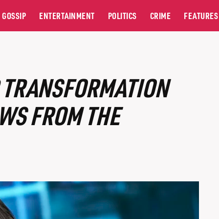
GOSSIP
ENTERTAINMENT
POLITICS
CRIME
FEATURES
R TRANSFORMATION
EWS FROM THE