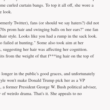
me curled curtain bangs. To top it all off, she wore a
e look.
ormerly Twitter), fans (or should we say haters?) did not
 70s prom hair and swinging balls on her ears?" one fan
hair style. Looks like you had a rump in the sack look.
failed at hunting." Some also took aim at her
suggesting her hair was affecting her cognition.
ts from the weight of that f***ing hair on the top of
o longer in the public's good graces, and unfortunately
style won't make Donald Trump pick her as a VP
s, a former President George W. Bush political adviser,
 of weirdo drama. That's it. She appeals to no