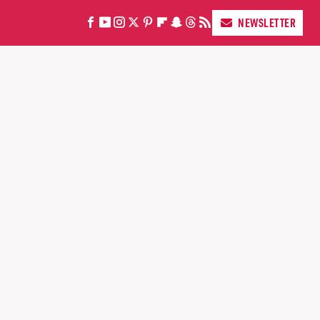
NEWSLETTER