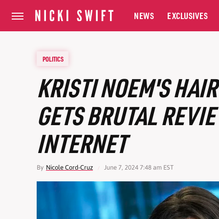
NEWS
EXCLUSIVES
POLITICS
KRISTI NOEM'S HAI
GETS BRUTAL REVI
INTERNET
By
Nicole Cord-Cruz
June 7, 2024 7:48 am EST