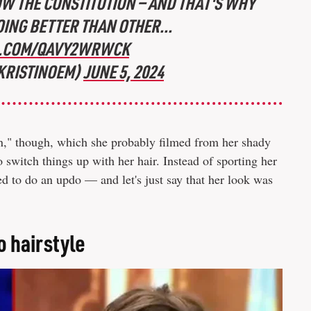
OW THE CONSTITUTION — AND THAT'S WHY
OING BETTER THAN OTHER...
R.COM/QAVY2WRWCK
@KRISTINOEM)
JUNE 5, 2024
n," though, which she probably filmed from her shady
switch things up with her hair. Instead of sporting her
ed to do an updo — and let's just say that her look was
o hairstyle