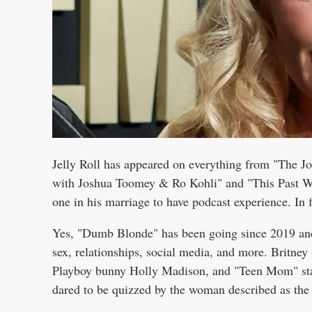
Jelly Roll has appeared on everything from "The 
with Joshua Toomey & Ro Kohli" and "This Past Wee
one in his marriage to have podcast experience. In
Yes, "Dumb Blonde" has been going since 2019 and
sex, relationships, social media, and more. Britney
Playboy bunny Holly Madison, and "Teen Mom" star
dared to be quizzed by the woman described as the 