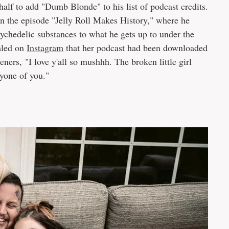
alf to add "Dumb Blonde" to his list of podcast credits.
n the episode "Jelly Roll Makes History," where he
hedelic substances to what he gets up to under the
ealed on
Instagram
that her podcast had been downloaded
eners, "I love y'all so mushhh. The broken little girl
yone of you."