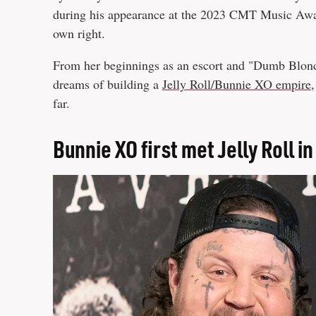
during his appearance at the 2023 CMT Music Awar
own right.
From her beginnings as an escort and "Dumb Blond
dreams of building a
Jelly Roll/Bunnie XO empire
,
far.
Bunnie XO first met Jelly Roll i