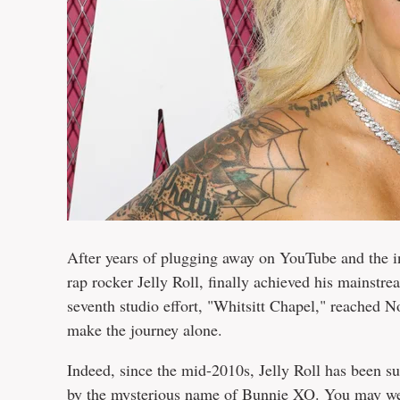
After years of plugging away on YouTube and the 
rap rocker Jelly Roll, finally achieved his mainst
seventh studio effort, "Whitsitt Chapel," reached N
make the journey alone.
Indeed, since the mid-2010s, Jelly Roll has been 
by the mysterious name of Bunnie XO. You may well 