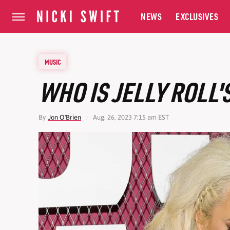
NEWS
EXCLUSIVES
MUSIC
WHO IS JELLY ROLL'
By
Jon O'Brien
Aug. 26, 2023 7:15 am EST