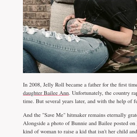
In 2008, Jelly Roll became a father for the first tim
daughter Bailee Ann
. Unfortunately, the country r
time. But several years later, and with the help of
And the "Save Me" hitmaker remains eternally gratef
Alongside a photo of Bunnie and Bailee posted on
kind of woman to raise a kid that isn't her child and 