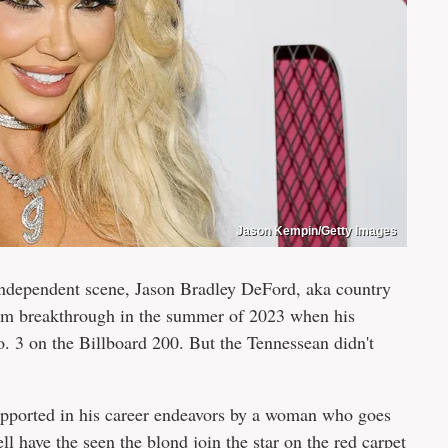
Jason Kempin/Getty Images
independent scene, Jason Bradley DeFord, aka country
ream breakthrough in the summer of 2023 when his
o. 3 on the Billboard 200. But the Tennessean didn't
supported in his career endeavors by a woman who goes
have the seen the blond join the star on the red carpet