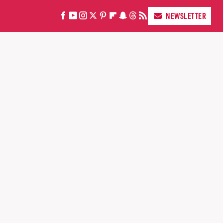
NEWSLETTER