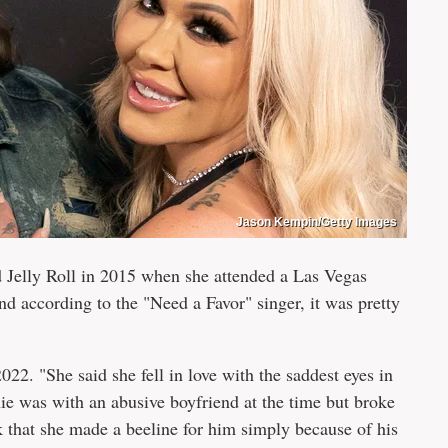
Jason Kempin/Getty Images
d Jelly Roll in 2015 when she attended a Las Vegas
d according to the "Need a Favor" singer, it was pretty
022. "She said she fell in love with the saddest eyes in
e was with an abusive boyfriend at the time but broke
lk that she made a beeline for him simply because of his