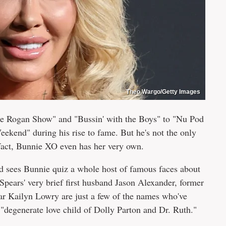
Theo Wargo/Getty Images
Joe Rogan Show" and "Bussin' with the Boys" to "Nu Pod
kend" during his rise to fame. But he's not the only
 fact, Bunnie XO even has her very own.
 sees Bunnie quiz a whole host of famous faces about
 Spears' very brief first husband Jason Alexander, former
 Kailyn Lowry are just a few of the names who've
"degenerate love child of Dolly Parton and Dr. Ruth."