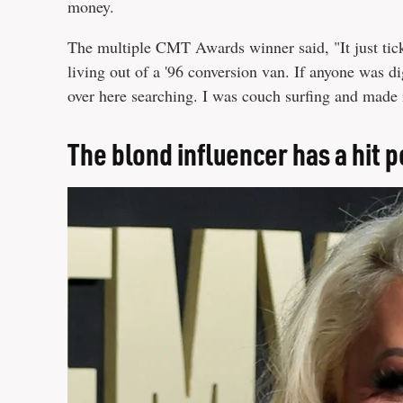
money.
The multiple CMT Awards winner said, "It just tic
living out of a '96 conversion van. If anyone was di
over here searching. I was couch surfing and made 
The blond influencer has a hit 