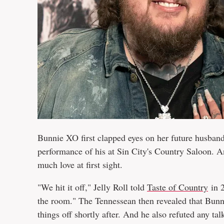
Bunnie XO first clapped eyes on her future husban
performance of his at Sin City's Country Saloon. An
much love at first sight.
"We hit it off," Jelly Roll told
Taste of Country
in 2
the room." The Tennessean then revealed that Bunni
things off shortly after. And he also refuted any ta