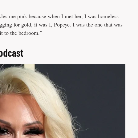
kles me pink because when I met her, I was homeless
gging for gold, it was I, Popeye. I was the one that was
it to the bedroom."
podcast