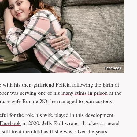
Facebook
e with his then-girlfriend Felicia following the birth of
apper was serving one of his
many stints in prison
at the
 future wife Bunnie XO, he managed to gain custody.
ul for the role his wife played in this development.
Facebook
in 2020, Jelly Roll wrote, "It takes a special
still treat the child as if she was. Over the years