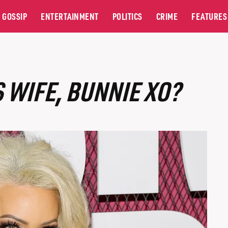
GOSSIP
ENTERTAINMENT
POLITICS
CRIME
FEATURES
S WIFE, BUNNIE XO?