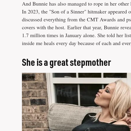
And Bunnie has also managed to rope in her other h
In 2023, the "Son of a Sinner" hitmaker appeared o
discussed everything from the CMT Awards and psyc
covers with the host. Earlier that year, Bunnie rev
1.7 million times in January alone. She told her list
inside me heals every day because of each and ever
She is a great stepmother