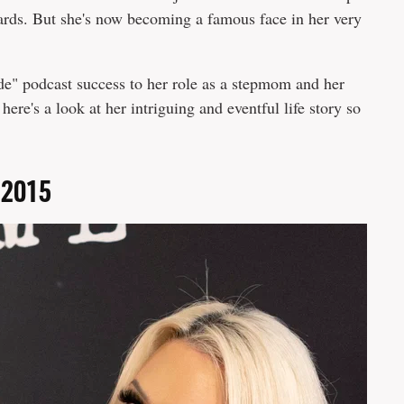
ds. But she's now becoming a famous face in her very
e" podcast success to her role as a stepmom and her
 here's a look at her intriguing and eventful life story so
n 2015