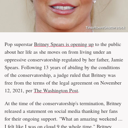
Tinseltown/Shutterstock
Pop superstar
Britney Spears is opening up
to the public
about her life as she moves on from living under an
oppressive conservatorship regulated by her father, Jamie
Spears. Following 13 years of abiding by the conditions
of the conservatorship, a judge ruled that Britney was
free from the terms of the legal agreement on November
12, 2021, per
The Washington Post
.
At the time of the conservatorship's termination, Britney
released a statement on social media thanking her fans
for their ongoing support. "What an amazing weekend ...
I felt like I was on cloud 9 the whole time," Britney