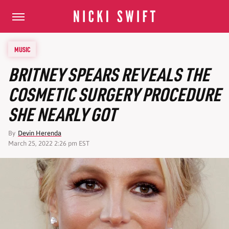
MUSIC
BRITNEY SPEARS REVEALS THE
COSMETIC SURGERY PROCEDURE
SHE NEARLY GOT
By
Devin Herenda
March 25, 2022 2:26 pm EST