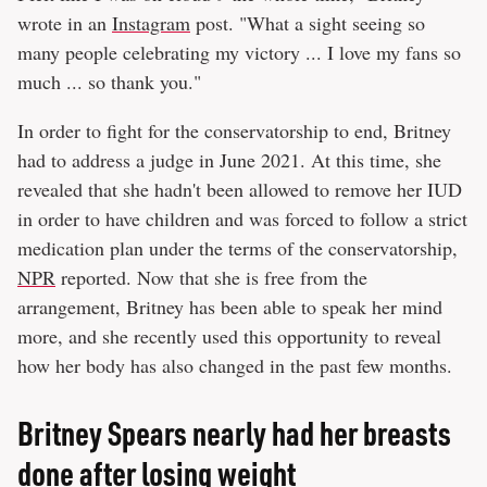
wrote in an
Instagram
post. "What a sight seeing so
many people celebrating my victory ... I love my fans so
much ... so thank you."
In order to fight for the conservatorship to end, Britney
had to address a judge in June 2021. At this time, she
revealed that she hadn't been allowed to remove her IUD
in order to have children and was forced to follow a strict
medication plan under the terms of the conservatorship,
NPR
reported. Now that she is free from the
arrangement, Britney has been able to speak her mind
more, and she recently used this opportunity to reveal
how her body has also changed in the past few months.
Britney Spears nearly had her breasts
done after losing weight