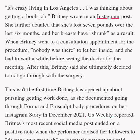
"It's crazy living in Los Angeles ... I was thinking about
getting a boob job," Britney wrote in an
Instagram
post.
She further detailed that she's lost seven pounds over the
last six months, and her breasts have "shrunk" as a result.
When Britney went to a consultation appointment for the
procedure, "nobody was there" to let her inside, and she
had to wait a while before seeing the doctor for the
meeting. After this, Britney said she ultimately decided
to not go through with the surgery.
This isn't the first time Britney has opened up about
pursuing getting work done, as she documented going
through Forma and Emsculpt body procedures on her
Instagram Story in December 2021,
Us Weekly
reported.
Britney's most recent social media post ended on a
positive note when the performer advised her followers to
"do your own research" on cosmetic surgery and told