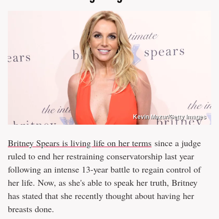
Kevin Mazur/Getty Images
Britney Spears is living life on her terms
since a judge
ruled to end her restraining conservatorship last year
following an intense 13-year battle to regain control of
her life. Now, as she's able to speak her truth, Britney
has stated that she recently thought about having her
breasts done.