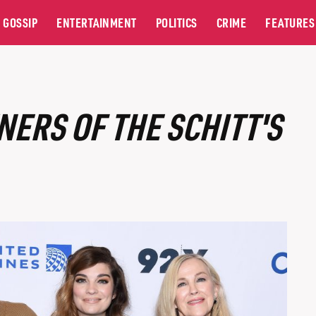
GOSSIP
ENTERTAINMENT
POLITICS
CRIME
FEATURES
NERS OF THE SCHITT'S