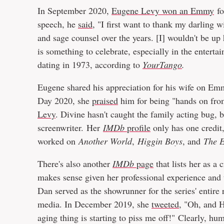
In September 2020,
Eugene Levy won an Emmy
fo
speech, he
said
, "I first want to thank my darling w
and sage counsel over the years. [I] wouldn't be up
is something to celebrate, especially in the enterta
dating in 1973, according to
YourTango
.
Eugene shared his appreciation for his wife on Emm
Day 2020, she
praised
him for being "hands on fro
Levy
. Divine hasn't caught the family acting bug, 
screenwriter. Her
IMDb
profile
only has one credit
worked on
Another World
,
Higgin Boys
, and
The E
There's also another
IMDb
page
that lists her as a 
makes sense given her professional experience and 
Dan served as the showrunner for the series' entire r
media. In December 2019, she
tweeted
, "Oh, and 
aging thing is starting to piss me off!" Clearly, hu