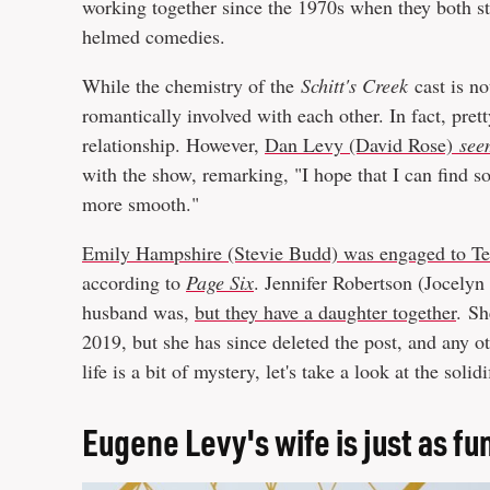
working together since the 1970s when they both s
helmed comedies.
While the chemistry of the
Schitt's Creek
cast is no
romantically involved with each other. In fact, pret
relationship. However,
Dan Levy (David Rose)
see
with the show, remarking, "I hope that I can find so
more smooth."
Emily Hampshire (Stevie Budd) was engaged to T
according to
Page Six
. Jennifer Robertson (Jocelyn 
husband was,
but they have a daughter together
.
S
2019, but she has since deleted the post, and any o
life is a bit of mystery, let's take a look at the solid
Eugene Levy's wife is just as fu