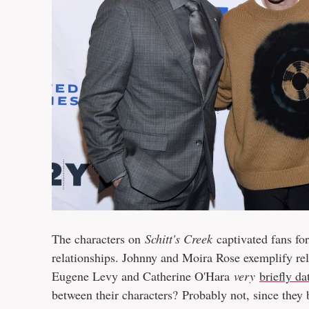
The characters on
Schitt's Creek
captivated fans fo
relationships. Johnny and Moira Rose exemplify rel
Eugene Levy and Catherine O'Hara
very
briefly da
between their characters? Probably not, since they 