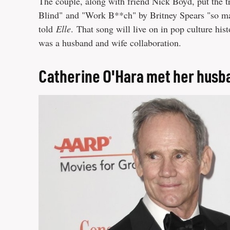
The couple, along with friend Nick Boyd, put the tra
Blind" and "Work B**ch" by Britney Spears "so man
told
Elle
. That song will live on in pop culture hist
was a husband and wife collaboration.
Catherine O'Hara met her husba