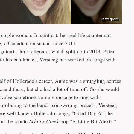
Instagram
 single woman. In contrast, her real life counterpart
, a Canadian musician, since 2011
 guitarist for Hollerado, which
split up in 2019
. After
n to his bandmates, Versteeg has worked on songs with
 half of Hollerado's career, Annie was a struggling actress
 and there, but she had a lot of time off. So she would
involve sometimes coming onstage to sing with
ntributing to the band's songwriting process. Versteeg
e more well-known Hollerado songs, "Good Day At The
 on the iconic
Schitt's Creek
bop "
A Little Bit Alexis
."