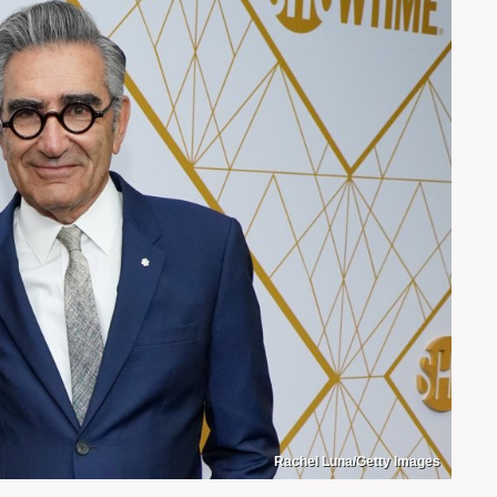
Rachel Luna/Getty Images