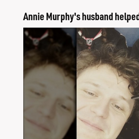
Annie Murphy's husband helped c