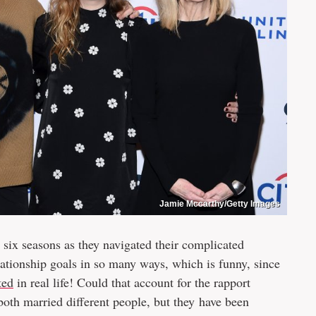
Jamie Mccarthy/Getty Images
r six seasons as they navigated their complicated
ationship goals in so many ways, which is funny, since
ted
in real life! Could that account for the rapport
both married different people, but they have been