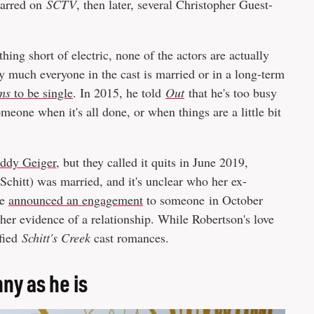
tarred on
SCTV
, then later, several Christopher Guest-
thing short of electric, none of the actors are actually
ty much everyone in the cast is married or in a long-term
ms
to be single
. In 2015, he told
Out
that he's too busy
meone when it's all done, or when things are a little bit
eddy Geiger
, but they called it quits in June 2019,
Schitt) was married, and it's unclear who her ex-
he
announced an engagement
to someone in October
ther evidence of a relationship. While Robertson's love
ified
Schitt's Creek
cast romances.
nny as he is