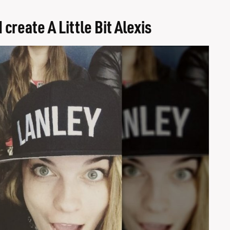
reate A Little Bit Alexis