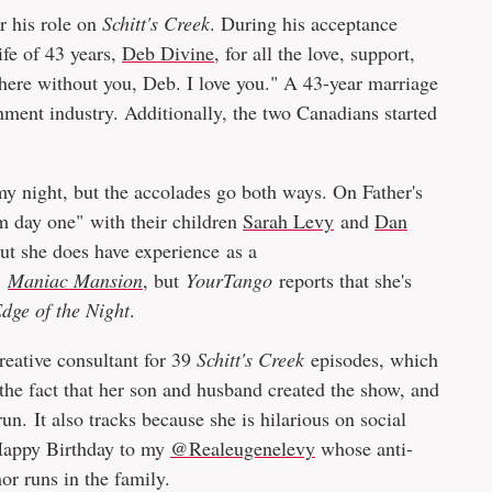
r his role on
Schitt's Creek
. During his acceptance
ife of 43 years,
Deb Divine
, for all the love, support,
 here without you, Deb. I love you." A 43-year marriage
inment industry. Additionally, the two Canadians started
y night, but the accolades go both ways. On Father's
m day one" with their children
Sarah Levy
and
Dan
but she does have experience as a
,
Maniac Mansion
, but
YourTango
reports that she's
dge of the Night
.
creative consultant for 39
Schitt's Creek
episodes, which
the fact that her son and husband created the show, and
un. It also tracks because she is hilarious on social
Happy Birthday to my
@Realeugenelevy
whose anti-
mor runs in the family.