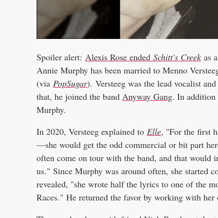
Spoiler alert:
Alexis Rose ended
Schitt's Creek
as a
Annie Murphy has been married to Menno Versteeg
(via
PopSugar
).
Versteeg was the lead vocalist and
that, he joined the band
Anyway Gang
. In additio
Murphy.
In 2020, Versteeg explained to
Elle
, "For the first
—she would get the odd commercial or bit part here
often come on tour with the band, and that would 
us." Since Murphy was around often, she started co
revealed, "she wrote half the lyrics to one of th
Races." He returned the favor by working with her