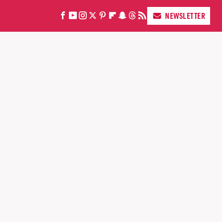
NEWSLETTER