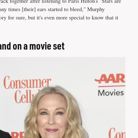
ck together after listening to Paris Hilton's "Stars are
y times [their] ears started to bleed," Murphy
ory for sure, but it's even more special to know that it
nd on a movie set