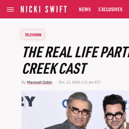
NEWS
EXCLUSIVES
TELEVISION
THE REAL LIFE PART
CREEK CAST
By
Marenah Dobin
Oct. 22, 2020 1:11 pm EST