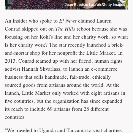
Jean Baptiste Lacroix/Getty Images
An insider who spoke to
E! News
claimed Lauren
Conrad skipped out on
The Hills
reboot because she was
focusing on her Kohl's line and her charity work, so what
is her charity work? The star recently launched a brick-
and-mortar shop for her nonprofit the Little Market. In
2013, Conrad teamed up with her friend, human rights
activist Hannah Skvarlass, to
launch
an e-commerce
business that sells handmade, fair-trade, ethically
sourced goods from artisans around the world. At the
launch, Little Market only worked with eight artisans in
five countries, but the organization has since expanded
its reach to include 69 artisans from 28 different
countries.
"We traveled to Uganda and Tanzania to visit charities