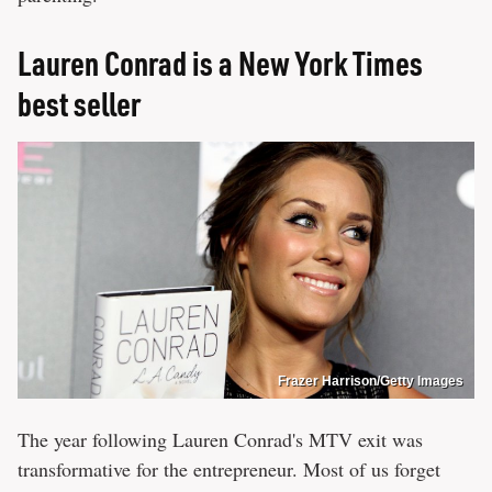
Lauren Conrad is a New York Times
best seller
Frazer Harrison/Getty Images
The year following Lauren Conrad's MTV exit was
transformative for the entrepreneur. Most of us forget