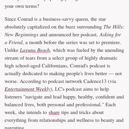
your own terms?
Since Conrad is a business-savvy queen, the star
absolutely capitalized on the buzz surrounding
The Hills:
New Beginnings
and announced her podcast,
Asking for
a Friend
, a month before the series was set to premiere.
Unlike
Laguna Beach
,
which was fueled by the unending
stream of tears from a select group of highly dramatic
high school-aged Californians, Conrad's podcast is
actually dedicated to making people's lives better — not
worse. According to podcast network Cadence13 (via
Entertainment Weekly
), LC's podcast aims to help
listeners "navigate and lead happy, healthy, confident and
balanced lives, both personal and professional." Each
week, she intends to
share
tips and tricks about
everything from relationships and wellness to beauty and
parenting.