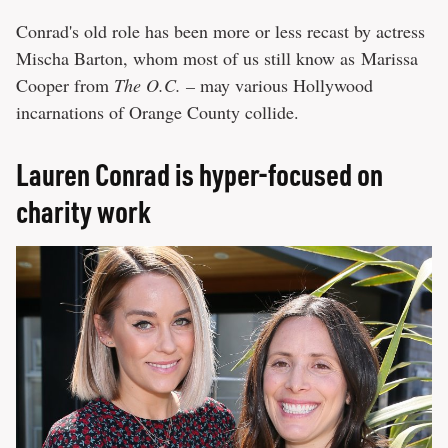
Conrad's old role has been more or less recast by actress
Mischa Barton, whom most of us still know as
Marissa
Cooper from
The O.C. –
may various Hollywood
incarnations of Orange County collide.
Lauren Conrad is hyper-focused on
charity work