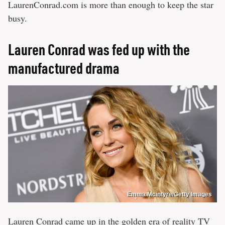
LaurenConrad.com is more than enough to keep the star
busy.
Lauren Conrad was fed up with the
manufactured drama
Emma Mcintyre/Getty Images
Lauren Conrad came up in the golden era of reality TV