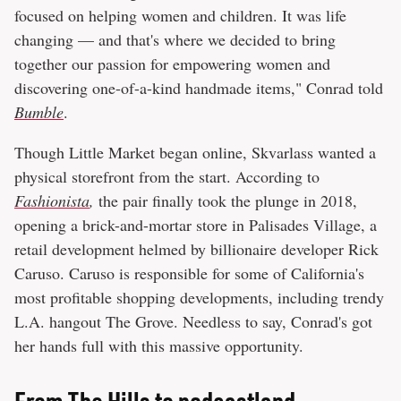
focused on helping women and children. It was life
changing — and that's where we decided to bring
together our passion for empowering women and
discovering one-of-a-kind handmade items," Conrad told
Bumble
.
Though Little Market began online, Skvarlass wanted a
physical storefront from the start. According to
Fashionista
,
the pair finally took the plunge in 2018,
opening a brick-and-mortar store in Palisades Village, a
retail development helmed by billionaire developer Rick
Caruso. Caruso is responsible for some of California's
most profitable shopping developments, including trendy
L.A. hangout The Grove. Needless to say, Conrad's got
her hands full with this massive opportunity.
From The Hills to podcastland