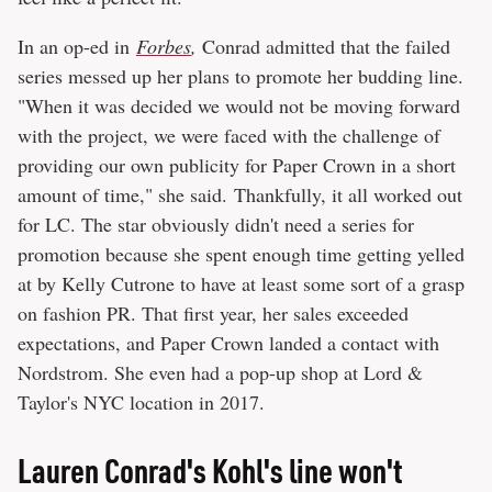
In an op-ed in
Forbes
,
Conrad admitted that the failed
series messed up her plans to promote her budding line.
"When it was decided we would not be moving forward
with the project, we were faced with the challenge of
providing our own publicity for Paper Crown in a short
amount of time," she said. Thankfully, it all worked out
for LC. The star obviously didn't need a series for
promotion because she spent enough time getting yelled
at by Kelly Cutrone to have at least some sort of a grasp
on fashion PR. That first year, her sales exceeded
expectations, and Paper Crown landed a contact with
Nordstrom. She even had a pop-up shop at Lord &
Taylor's NYC location in 2017.
Lauren Conrad's Kohl's line won't