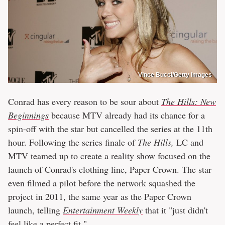
Vince Bucci/Getty Images
Conrad has every reason to be sour about
The Hills: New
Beginnings
because MTV already had its chance for a
spin-off with the star but cancelled the series at the 11th
hour. Following the series finale of
The Hills,
LC and
MTV teamed up to create a reality show focused on the
launch of Conrad's clothing line, Paper Crown. The star
even filmed a pilot before the network squashed the
project in 2011, the same year as the Paper Crown
launch, telling
Entertainment Weekly
that it "just didn't
feel like a perfect fit."