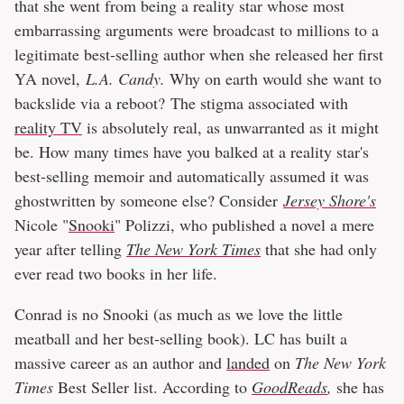
that she went from being a reality star whose most
embarrassing arguments were broadcast to millions to a
legitimate best-selling author when she released her first
YA novel,
L.A. Candy.
Why on earth would she want to
backslide via a reboot? The stigma associated with
reality TV
is absolutely real, as unwarranted as it might
be. How many times have you balked at a reality star's
best-selling memoir and automatically assumed it was
ghostwritten by someone else? Consider
Jersey Shore's
Nicole "
Snooki
" Polizzi, who published a novel a mere
year after telling
The New York Times
that she had only
ever read two books in her life.
Conrad is no Snooki (as much as we love the little
meatball and her best-selling book). LC has built a
massive career as an author and
landed
on
The New York
Times
Best Seller list. According to
GoodReads
,
she has