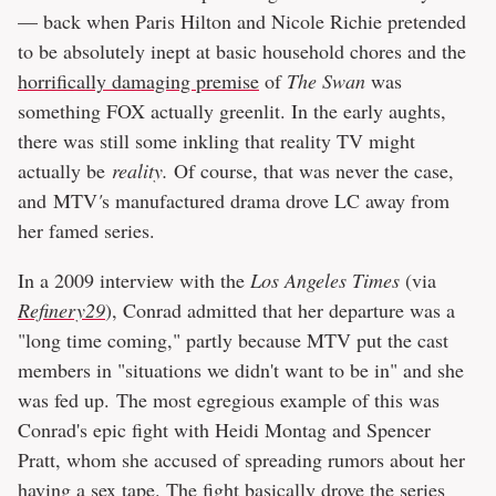
— back when Paris Hilton and Nicole Richie pretended
to be absolutely inept at basic household chores and the
horrifically damaging premise
of
The Swan
was
something FOX actually greenlit. In the early aughts,
there was still some inkling that reality TV might
actually be
reality.
Of course, that was never the case,
and MTV
'
s manufactured drama drove LC away from
her famed series.
In a 2009 interview with the
Los Angeles Times
(via
Refinery29
), Conrad admitted that her departure was a
"long time coming," partly because MTV put the cast
members in "situations we didn't want to be in" and she
was fed up. The most egregious example of this was
Conrad's epic fight with Heidi Montag and Spencer
Pratt, whom she accused of spreading rumors about her
having a sex tape. The fight basically drove the series