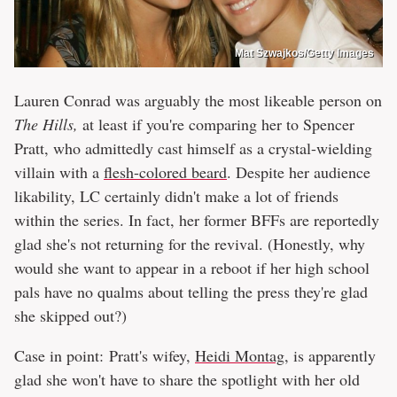
Mat Szwajkos/Getty Images
Lauren Conrad was arguably the most likeable person on
The Hills,
at least if you're comparing her to Spencer
Pratt, who admittedly cast himself as a crystal-wielding
villain with a
flesh-colored beard
. Despite her audience
likability, LC certainly didn't make a lot of friends
within the series. In fact, her former BFFs are reportedly
glad she's not returning for the revival. (Honestly, why
would she want to appear in a reboot if her high school
pals have no qualms about telling the press they're glad
she skipped out?)
Case in point: Pratt's wifey,
Heidi Montag
, is apparently
glad she won't have to share the spotlight with her old