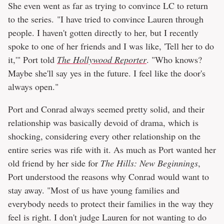
She even went as far as trying to convince LC to return
to the series. "I have tried to convince Lauren through
people. I haven't gotten directly to her, but I recently
spoke to one of her friends and I was like, 'Tell her to do
it,'" Port told
The Hollywood Reporter
. "Who knows?
Maybe she'll say yes in the future. I feel like the door's
always open."
Port and Conrad always seemed pretty solid, and their
relationship was basically devoid of drama, which is
shocking, considering every other relationship on the
entire series was rife with it. As much as Port wanted her
old friend by her side for
The Hills: New Beginnings
,
Port understood the reasons why Conrad would want to
stay away. "Most of us have young families and
everybody needs to protect their families in the way they
feel is right. I don't judge Lauren for not wanting to do