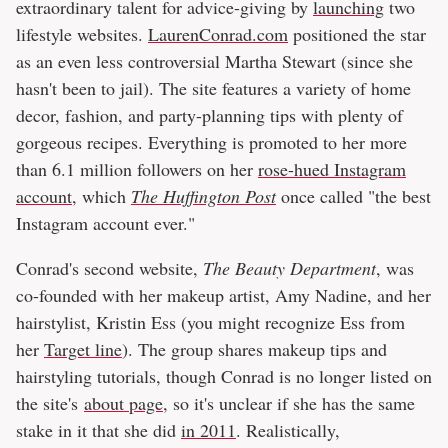
extraordinary talent for advice-giving by
launching
two
lifestyle websites.
LaurenConrad.com
positioned the star
as an even less controversial Martha Stewart (since she
hasn't been to jail). The site features a variety of home
decor, fashion, and party-planning tips with plenty of
gorgeous recipes. Everything is promoted to her more
than 6.1 million followers on her
rose-hued Instagram
account
, which
The Huffington Post
once called "the best
Instagram account ever."
Conrad's second website,
The Beauty Department
, was
co-founded with her makeup artist, Amy Nadine, and her
hairstylist, Kristin Ess (you might recognize Ess from
her
Target line
). The group shares makeup tips and
hairstyling tutorials, though Conrad is no longer listed on
the site's
about page
, so it's unclear if she has the same
stake in it that she did
in 2011
. Realistically,