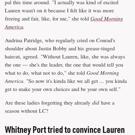
pal this time around. "I actually was kind of excited
Lauren wasn't on it because I felt like it was more
freeing and fair, like, for me," she told
Good Morning
America
.
Audrina Patridge, who regularly cried on Conrad's
shoulder about Justin Bobby and his grease-tinged
haircut, agreed. "Without Lauren, like, she was always
the one — she's the leader, the one that would tell you
what to do, what not to do," she told
Good Morning
America.
"So now it's kinda like we all get ... you kinda
get to make your own choices and be your own self."
Are these ladies forgetting they already
did
have a
season without LC?
Whitney Port tried to convince Lauren