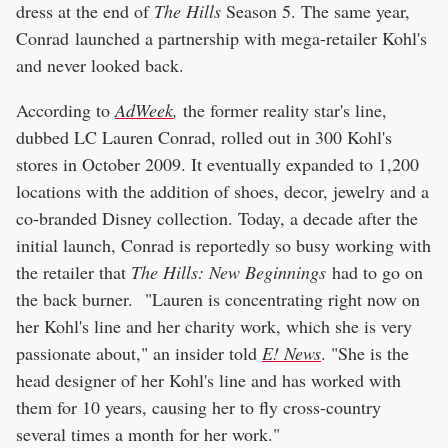
dress at the end of
The Hills
Season 5. The same year,
Conrad launched a partnership with mega-retailer Kohl's
and never looked back.
According to
AdWeek
,
the former reality star's line,
dubbed LC Lauren Conrad, rolled out in 300 Kohl's
stores in October 2009. It eventually expanded to 1,200
locations with the addition of shoes, decor, jewelry and a
co-branded Disney collection. Today, a decade after the
initial launch, Conrad is reportedly so busy working with
the retailer that
The Hills: New Beginnings
had to go on
the back burner. "Lauren is concentrating right now on
her Kohl's line and her charity work, which she is very
passionate about," an insider told
E! News
. "She is the
head designer of her Kohl's line and has worked with
them for 10 years, causing her to fly cross-country
several times a month for her work."