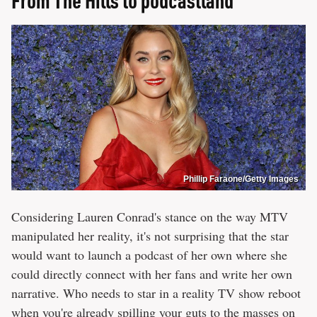
Phillip Faraone/Getty Images
Considering Lauren Conrad's stance on the way MTV
manipulated her reality, it's not surprising that the star
would want to launch a podcast of her own where she
could directly connect with her fans and write her own
narrative. Who needs to star in a reality TV show reboot
when you're already spilling your guts to the masses on