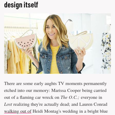
design itself
There are some early aughts TV moments permanently
etched into our memory: Marissa Cooper being carried
out of a flaming car wreck on
The O.C.;
everyone in
Lost
realizing they're actually dead; and Lauren Conrad
walking out of
Heidi Montag's wedding in a bright blue