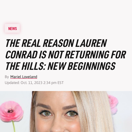
NEWS
THE REAL REASON LAUREN
CONRAD IS NOT RETURNING FOR
THE HILLS: NEW BEGINNINGS
By
Mariel Loveland
Updated: Oct. 11, 2023 2:34 pm EST