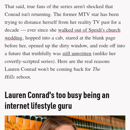
That said, true fans of the series aren't shocked that
Conrad isn't returning. The former MTV star has been
trying to distance herself from her reality TV past for a
decade — ever since she
walked out of Speidi's church
wedding
, hopped into a cab, stared at the blank page
before her, opened up the dirty window, and rode off into
a future that truthfully was
still unwritten
(unlike her
covertly-scripted series). Here are the real reasons
Lauren Conrad won't be coming back for
The
Hills
reboot.
Lauren Conrad's too busy being an
internet lifestyle guru