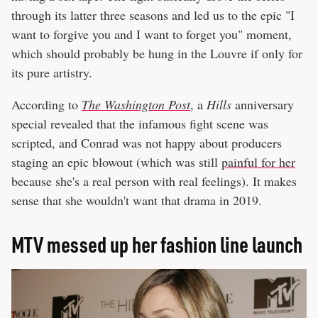
through its latter three seasons and led us to the epic "I
want to forgive you and I want to forget you" moment,
which should probably be hung in the Louvre if only for
its pure artistry.
According to
The Washington Post
, a
Hills
anniversary
special revealed that the infamous fight scene was
scripted, and Conrad was not happy about producers
staging an epic blowout (which was still
painful for her
because she's a real person with real feelings). It makes
sense that she wouldn't want that drama in 2019.
MTV messed up her fashion line launch