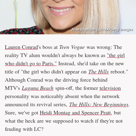
Jean Baptiste Lacroix/Getty Images
Lauren Conrad
's boss at
Teen
Vogue
was wrong: The
reality TV alum wouldn't always be known as
"the girl
who didn't go to Paris."
Instead, she'd take on the new
title of "the girl who didn't appear on
The Hills
reboot."
Although Conrad was the driving force behind
MTV's
Laguna Beach
spin-off, the former
television
personality was noticeably absent when the network
announced its revival series,
The Hills: New Beginnings
.
Sure, we've got
Heidi Montag and Spencer Pratt
, but
what the heck are we supposed to watch if they're not
feuding with LC?