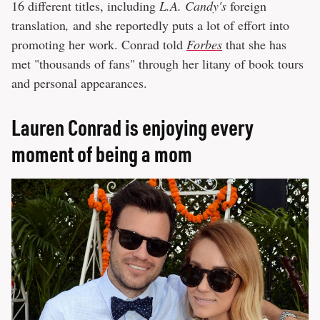
16 different titles, including
L.A. Candy's
foreign
translation
,
and she reportedly puts a lot of effort into
promoting her work. Conrad told
Forbes
that she has
met "thousands of fans" through her litany of book tours
and personal appearances.
Lauren Conrad is enjoying every
moment of being a mom