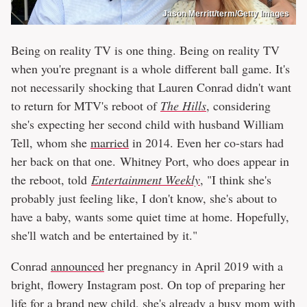
Jason Merritt/term/Getty Images
Being on reality TV is one thing. Being on reality TV
when you're pregnant is a whole different ball game. It's
not necessarily shocking that Lauren Conrad didn't want
to return for MTV's reboot of
The Hills
, considering
she's expecting her second child with husband William
Tell, whom she
married
in 2014. Even her co-stars had
her back on that one. Whitney Port, who does appear in
the reboot, told
Entertainment Weekly
, "I think she's
probably just feeling like, I don't know, she's about to
have a baby, wants some quiet time at home. Hopefully,
she'll watch and be entertained by it."
Conrad
announced
her pregnancy in April 2019 with a
bright, flowery Instagram post. On top of preparing her
life for a brand new child, she's already a busy mom with