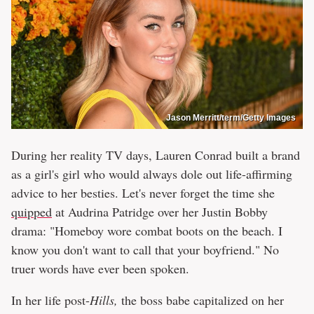
Jason Merritt/term/Getty Images
During her reality TV days, Lauren Conrad built a brand
as a girl's girl who would always dole out life-affirming
advice to her besties. Let's never forget the time she
quipped
at Audrina Patridge over her Justin Bobby
drama: "Homeboy wore combat boots on the beach. I
know you don't want to call that your boyfriend." No
truer words have ever been spoken.
In her life post-
Hills,
the boss babe capitalized on her