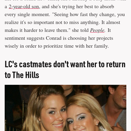
a
2-year-old son
, and she's trying her best to absorb
every single moment. "Seeing how fast they change, you
realize it's so important not to miss anything. It almost
makes it harder to leave them." she told
People
.
It
sentiment suggests Conrad is choosing her projects
wisely in order to prioritize time with her family.
LC's castmates don't want her to return
to The Hills