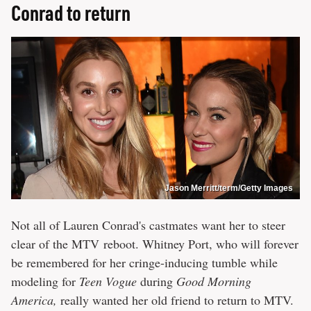
Conrad to return
Jason Merritt/term/Getty Images
Not all of Lauren Conrad's castmates want her to steer
clear of the MTV
reboot. Whitney Port, who will forever
be remembered for her cringe-inducing tumble while
modeling for
Teen Vogue
during
Good Morning
America,
really wanted her old friend to return to MTV.