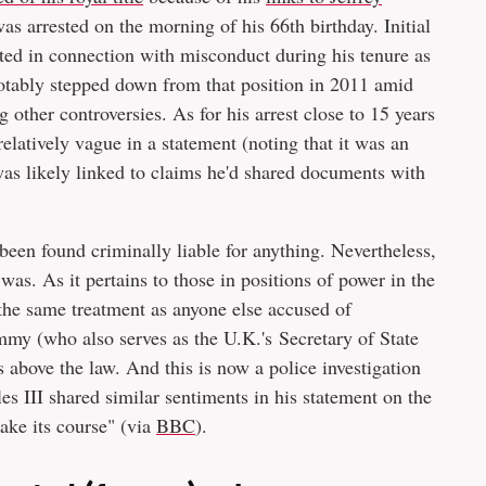
 arrested on the morning of his 66th birthday. Initial
ted in connection with misconduct during his tenure as
otably stepped down from that position in 2011 amid
other controversies. As for his arrest close to 15 years
elatively vague in a statement (noting that it was an
was likely linked to claims he'd shared documents with
 been found criminally liable for anything. Nevertheless,
as. As it pertains to those in positions of power in the
the same treatment as anyone else accused of
y (who also serves as the U.K.'s Secretary of State
is above the law. And this is now a police investigation
s III shared similar sentiments in his statement on the
take its course" (via
BBC
).