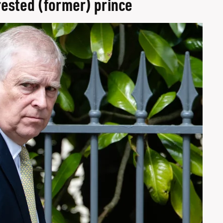
rrested (former) prince