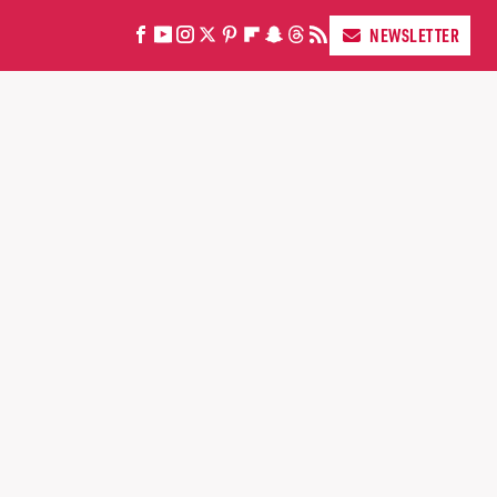
NEWSLETTER