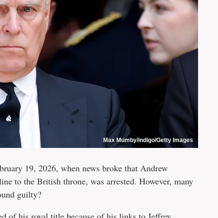
Max Mumby/indigo/Getty Images
February 19, 2026, when news broke that Andrew
ine to the British throne, was arrested. However, many
ound guilty?
ed of his royal title
because of his
links to Jeffrey