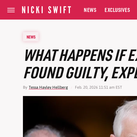
NEWS
EXCLUSIVES
NEWS
WHAT HAPPENS IF E
FOUND GUILTY, EXP
By
Tessa Hayley Hellberg
Feb. 20, 2026 11:51 am EST