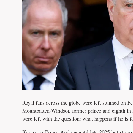
Royal fans across the globe were left stunned on 
Mountbatten-Windsor, former prince and eighth in l
were left with the question: what happens if he is f
Known as Prince Andrew until late 2025 but
stripp