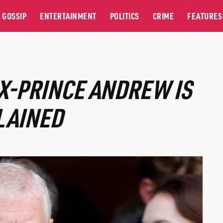
GOSSIP
ENTERTAINMENT
POLITICS
CRIME
FEATURES
X-PRINCE ANDREW IS
LAINED