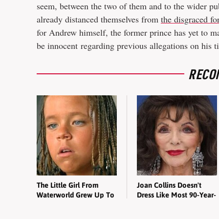
seem, between the two of them and to the wider p
already distanced themselves from
the disgraced fo
for Andrew himself, the former prince has yet to ma
be innocent regarding previous allegations on his ti
RECO
The Little Girl From
Joan Collins Doesn't
Waterworld Grew Up To
Dress Like Most 90-Year-
Be Drop Dead Gorgeous
Olds