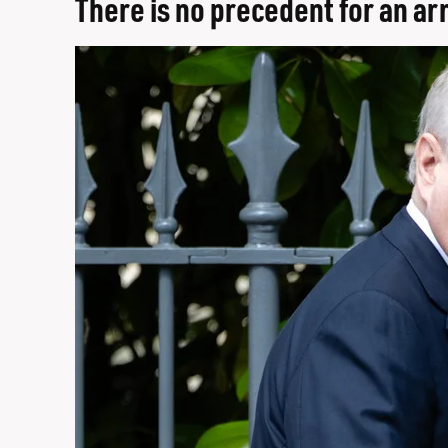
There is no precedent for an a