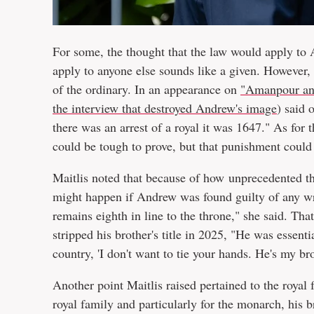
For some, the thought that the law would apply t
apply to anyone else sounds like a given. However, it
of the ordinary. In an appearance on
"Amanpour an
the interview that destroyed Andrew's image
) said 
there was an arrest of a royal it was 1647." As for 
could be tough to prove, but that punishment could 
Maitlis noted that because of how unprecedented the
might happen if Andrew was found guilty of any 
remains eighth in line to the throne," she said. Tha
stripped his brother's title in 2025, "He was essentia
country, 'I don't want to tie your hands. He's my br
Another point Maitlis raised pertained to the royal 
royal family and particularly for the monarch, his b