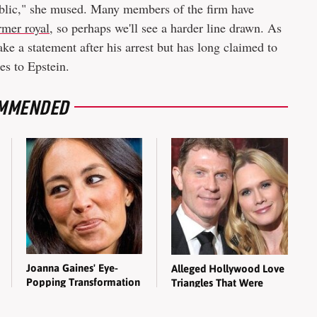
ublic," she mused. Many members of the firm have
rmer royal
, so perhaps we'll see a harder line drawn. As
ke a statement after his arrest but has long claimed to
es to Epstein.
MMENDED
Joanna Gaines' Eye-
Alleged Hollywood Love
Popping Transformation
Triangles That Were
Has Everyone Looking
Hidden For Decades