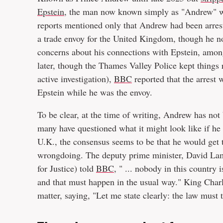
Epstein
, the man now known simply as "Andrew" was
reports mentioned only that Andrew had been arres
a trade envoy for the United Kingdom, though he n
concerns about his connections with Epstein, among 
later, though the Thames Valley Police kept things r
active investigation),
BBC
reported that the arrest 
Epstein while he was the envoy.
To be clear, at the time of writing, Andrew has not
many have questioned what it might look like if he w
U.K., the consensus seems to be that he would get 
wrongdoing. The deputy prime minister, David Lamm
for Justice) told
BBC
, " ... nobody in this country 
and that must happen in the usual way." King Charle
matter, saying, "Let me state clearly: the law must 