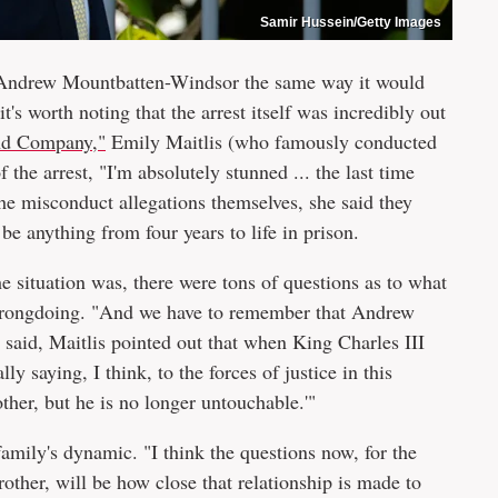
Samir Hussein/Getty Images
o Andrew Mountbatten-Windsor the same way it would
's worth noting that the arrest itself was incredibly out
d Company,"
Emily Maitlis (who famously conducted
of the arrest, "I'm absolutely stunned ... the last time
the misconduct allegations themselves, she said they
be anything from four years to life in prison.
 situation was, there were tons of questions as to what
wrongdoing. "And we have to remember that Andrew
t said, Maitlis pointed out that when King Charles III
lly saying, I think, to the forces of justice in this
other, but he is no longer untouchable.'"
family's dynamic. "I think the questions now, for the
rother, will be how close that relationship is made to