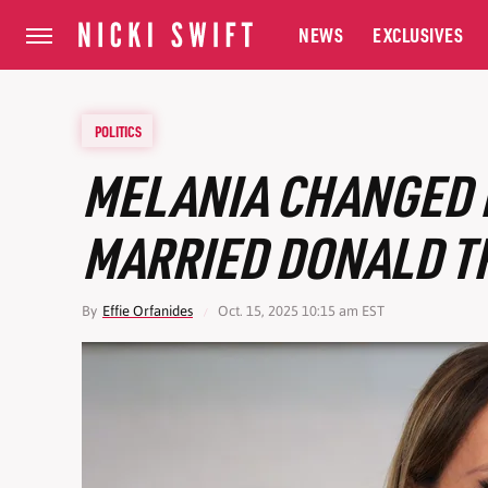
NEWS
EXCLUSIVES
POLITICS
MELANIA CHANGED 
MARRIED DONALD 
By
Effie Orfanides
Oct. 15, 2025 10:15 am EST