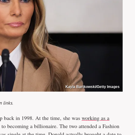
Kayla Bartkowski/Getty Images
 links.
 back in 1998. At the time, she was
working as a
 to becoming a billionaire. The two attended a Fashion
s single at the time, Donald actually brought a date to