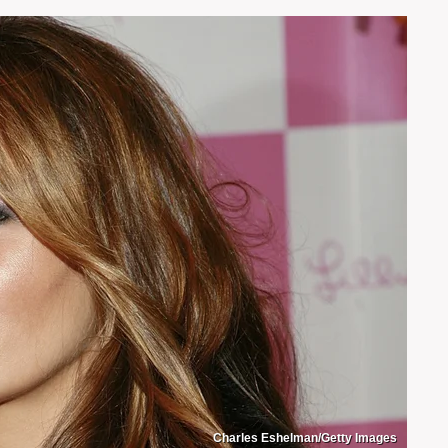
Charles Eshelman/Getty Images