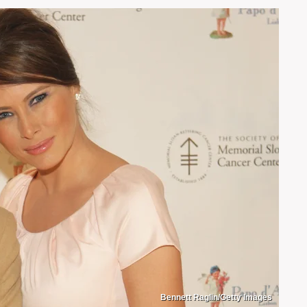
Bennett Raglin/Getty Images