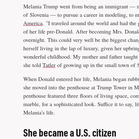
Melania Trump went from being an immigrant — mo
of Slovenia — to pursue a career in modeling, to 
America
. "I traveled around the world and had the
of her life pre-Donald. After becoming Mrs. Dona
overnight. This could very well be the biggest change
herself living in the lap of luxury, given her upbri
wonderful childhood. My mother and father taught 
she told
Tatler
of growing up in the small town of 
When Donald entered her life, Melania began rubbi
she moved into the penthouse at Trump Tower in Ma
penthouse featured three floors of living space, c
marble, for a sophisticated look. Suffice it to say,
Melania's life.
She became a U.S. citizen