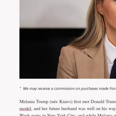
We may receive a commission on purchases made from
Melania Trump (née Knavs) first met Donald Trump
model
, and her future husband was well on his way
Week party in New York City, and while Melania wa