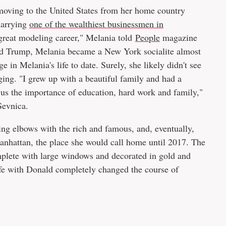
ving to the United States from her home country
marrying
one of the wealthiest businessmen in
 great modeling career," Melania told
People
magazine
ld Trump, Melania became a New York socialite almost
 in Melania's life to date. Surely, she likely didn't see
nging. "I grew up with a beautiful family and had a
us the importance of education, hard work and family,"
Sevnica.
ng elbows with the rich and famous, and, eventually,
nhattan, the place she would call home until 2017. The
omplete with large windows and decorated in gold and
 life with Donald completely changed the course of