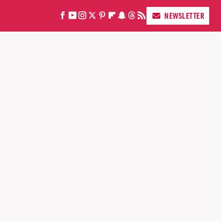
NEWSLETTER