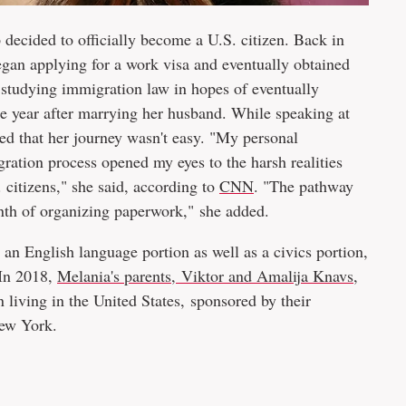
ecided to officially become a U.S. citizen. Back in
egan applying for a work visa and eventually obtained
e studying immigration law in hopes of eventually
e year after marrying her husband. While speaking at
ed that her journey wasn't easy. "My personal
gration process opened my eyes to the harsh realities
 citizens," she said, according to
CNN
. "The pathway
rinth of organizing paperwork," she added.
 an English language portion as well as a civics portion,
 In 2018,
Melania's parents, Viktor and Amalija Knavs
,
living in the United States, sponsored by their
New York.