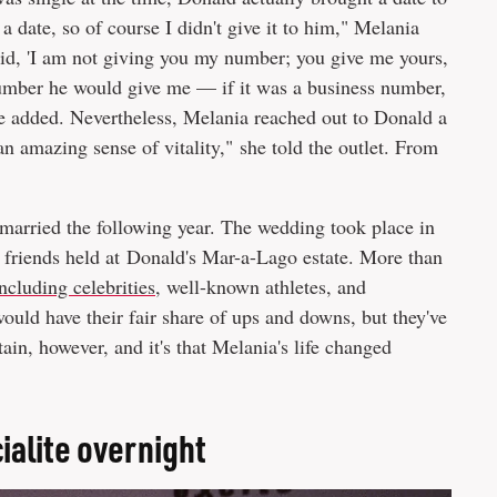
date, so of course I didn't give it to him," Melania
said, 'I am not giving you my number; you give me yours,
 number he would give me — if it was a business number,
she added. Nevertheless, Melania reached out to Donald a
an amazing sense of vitality," she told the outlet. From
married the following year. The wedding took place in
 friends held at Donald's Mar-a-Lago estate. More than
ncluding celebrities
, well-known athletes, and
would have their fair share of ups and downs, but they've
tain, however, and it's that Melania's life changed
alite overnight