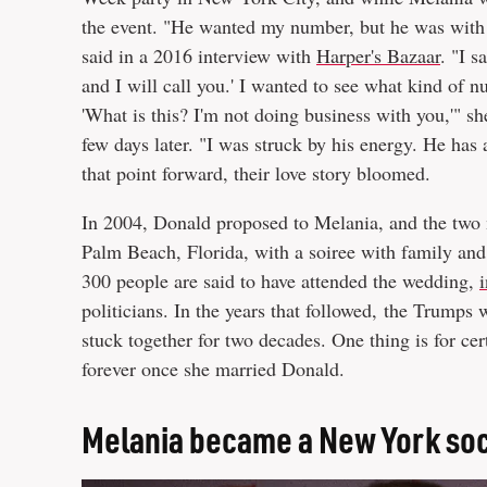
the event. "He wanted my number, but he was with a 
said in a 2016 interview with
Harper's Bazaar
. "I 
and I will call you.' I wanted to see what kind of
'What is this? I'm not doing business with you,'" 
few days later. "I was struck by his energy. He has 
that point forward, their love story bloomed.
In 2004, Donald proposed to Melania, and the two 
Palm Beach, Florida, with a soiree with family and
300 people are said to have attended the wedding,
i
politicians. In the years that followed, the Trumps 
stuck together for two decades. One thing is for cer
forever once she married Donald.
Melania became a New York soci