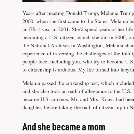
Years after meeting Donald Trump, Melania Trump d
2000, when she first came to the States, Melania b
an EB-1 visa in 2001. She'd spend years of her lif
becoming a U.S. citizen, which she did in 2006, on
the National Archives in Washington, Melania shar
experience of traversing the challenges of the immi
people face, including you, who try to become U.S.
to citizenship is arduous. My life turned into laby
Melania passed the citizenship test, which included
and she also took an oath of allegiance to the U.S.
became U.S. citizens. Mr. and Mrs. Knavs had been 
daughter, before taking the oath of citizenship in 
And she became a mom