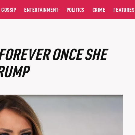
GOSSIP
ENTERTAINMENT
POLITICS
CRIME
FEATURES
FOREVER ONCE SHE
TRUMP