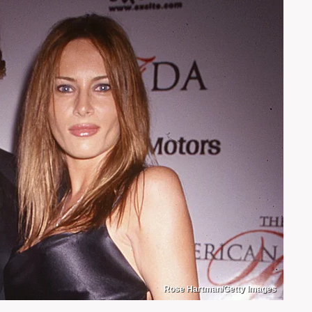
Rose Hartman/Getty Images