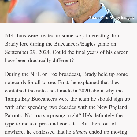
Jason Miller/Getty Images
NFL fans were treated to some
very
interesting
Tom
Brady lore
during the Buccaneers/Eagles game on
September 29, 2024. Could the
final years of his career
have been drastically different?
During the
NFL on Fox
broadcast, Brady held up some
notecards for all to see. First, he explained that they
contained the notes he'd made in 2020 about why the
Tampa Bay Buccaneers were the team he should sign up
with after spending two decades with the New England
Patriots. Not too surprising, right? He's definitely the
type to make a pros and cons list. But then, out of
nowhere, he confessed that he
almost
ended up moving