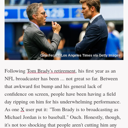
Gina Ferazzi/Los Angeles Times via Getty Images
Following
Tom Brady's retirement
, his first year as an
NFL broadcaster has been ... not great so far. Between
that awkward fist bump and his general lack of
confidence on screen, people have been having a field
day ripping on him for his underwhelming performance.
As one
X
user put it: "Tom Brady is to broadcasting as
Michael Jordan is to baseball." Ouch. Honestly, though,
it's not too shocking that people aren't cutting him any