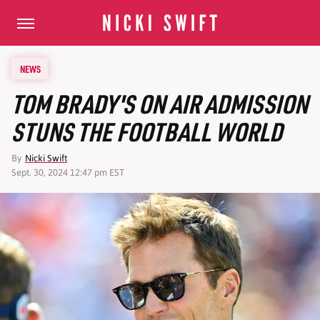
NEWS
TOM BRADY'S ON AIR ADMISSION
STUNS THE FOOTBALL WORLD
By
Nicki Swift
Sept. 30, 2024 12:47 pm EST