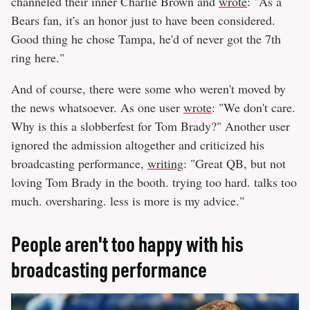
channeled their inner Charlie Brown and
wrote
: "As a
Bears fan, it's an honor just to have been considered.
Good thing he chose Tampa, he'd of never got the 7th
ring here."
And of course, there were some who weren't moved by
the news whatsoever. As one user
wrote
: "We don't care.
Why is this a slobberfest for Tom Brady?" Another user
ignored the admission altogether and criticized his
broadcasting performance,
writing
: "Great QB, but not
loving Tom Brady in the booth. trying too hard. talks too
much. oversharing. less is more is my advice."
People aren't too happy with his
broadcasting performance