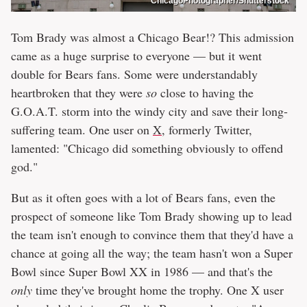
ChicagoPhotographer/Shutterstock
Tom Brady was almost a Chicago Bear!? This admission
came as a huge surprise to everyone — but it went
double for Bears fans. Some were understandably
heartbroken that they were
so
close to having the
G.O.A.T. storm into the windy city and save their long-
suffering team. One user on
X
, formerly Twitter,
lamented: "Chicago did something obviously to offend
god."
But as it often goes with a lot of Bears fans, even the
prospect of someone like Tom Brady showing up to lead
the team isn't enough to convince them that they'd have a
chance at going all the way; the team hasn't won a Super
Bowl since Super Bowl XX in 1986 — and that's the
only
time they've brought home the trophy. One X user