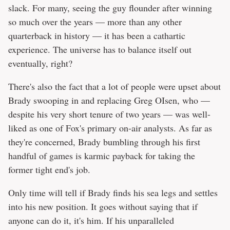
slack. For many, seeing the guy flounder after winning
so much over the years — more than any other
quarterback in history — it has been a cathartic
experience. The universe has to balance itself out
eventually, right?
There's also the fact that a lot of people were upset about
Brady swooping in and replacing Greg OIsen, who —
despite his very short tenure of two years — was well-
liked as one of Fox's primary on-air analysts. As far as
they're concerned, Brady bumbling through his first
handful of games is karmic payback for taking the
former tight end's job.
Only time will tell if Brady finds his sea legs and settles
into his new position. It goes without saying that if
anyone can do it, it's him. If his unparalleled