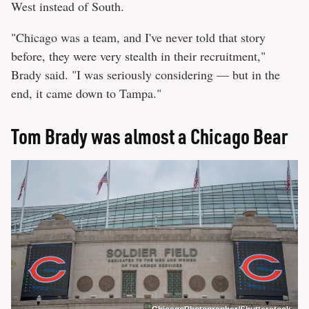
West instead of South.
"Chicago was a team, and I've never told that story
before, they were very stealth in their recruitment,"
Brady said. "I was seriously considering — but in the
end, it came down to Tampa."
Tom Brady was almost a Chicago Bear