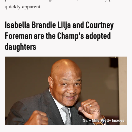
quickly apparent.
Isabella Brandie Lilja and Courtney
Foreman are the Champ's adopted
daughters
Gary Miller/Getty Images