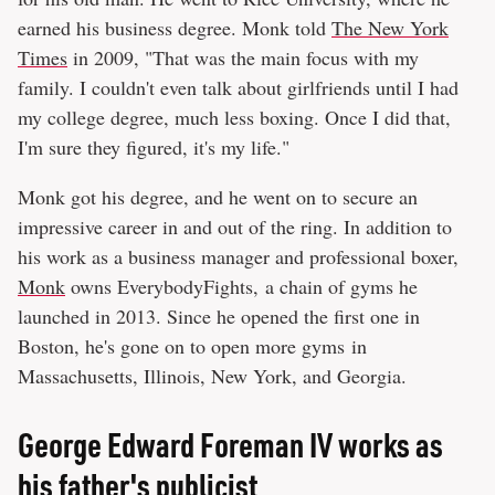
earned his business degree. Monk told
The New York
Times
in 2009, "That was the main focus with my
family. I couldn't even talk about girlfriends until I had
my college degree, much less boxing. Once I did that,
I'm sure they figured, it's my life."
Monk got his degree, and he went on to secure an
impressive career in and out of the ring. In addition to
his work as a business manager and professional boxer,
Monk
owns EverybodyFights, a chain of gyms he
launched in 2013. Since he opened the first one in
Boston, he's gone on to open more gyms in
Massachusetts, Illinois, New York, and Georgia.
George Edward Foreman IV works as
his father's publicist