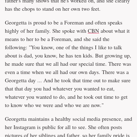
father's many shows that he's worked on, and she clearly
has the chops to stand on her own two feet.
Georgetta is proud to be a Foreman and often speaks
highly of her family. She spoke with
CBN
about what it
means to her to be a Foreman, and she said the
following: "You know, one of the things I like to talk
about is dad, you know, he has ten kids. But growing up,
he made sure that we all had our special time. There was
even a time when we all had our own days. There was a
Georgetta day ... And he took that time out to make sure
that that day you had whatever you wanted to eat,
whatever you wanted to do, and he took out time to get
to know who we were and who we are now."
Georgetta maintains a healthy social media presence, and
her Instagram is public for all to see. She often posts
pictures of her siblings and father, so her family pride is