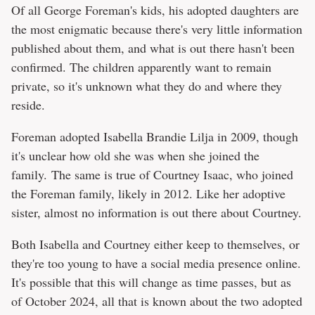
Of all George Foreman's kids, his adopted daughters are
the most enigmatic because there's very little information
published about them, and what is out there hasn't been
confirmed. The children apparently want to remain
private, so it's unknown what they do and where they
reside.
Foreman adopted Isabella Brandie Lilja in 2009, though
it's unclear how old she was when she joined the
family. The same is true of Courtney Isaac, who joined
the Foreman family, likely in 2012. Like her adoptive
sister, almost no information is out there about Courtney.
Both Isabella and Courtney either keep to themselves, or
they're too young to have a social media presence online.
It's possible that this will change as time passes, but as
of October 2024, all that is known about the two adopted