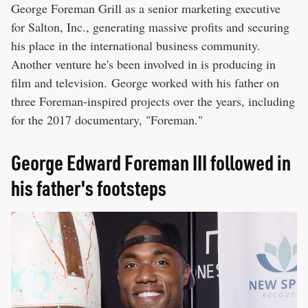
George Foreman Grill as a senior marketing executive
for Salton, Inc., generating massive profits and securing
his place in the international business community.
Another venture he's been involved in is producing in
film and television. George worked with his father on
three Foreman-inspired projects over the years, including
for the 2017 documentary, "Foreman."
George Edward Foreman III followed in
his father's footsteps