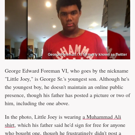
GeorgeForeman / X, formerly known as Twitter
George Edward Foreman VI, who goes by the nickname
"Little Joey," is George Sr.'s youngest son. Although he's
the youngest boy, he doesn't maintain an online public
presence, though his father has posted a picture or two of
him, including the one above.
In the photo, Little Joey is wearing
a Muhammad Ali
shirt
, which his father said he'd sign for free for anyone
who bought one, though he frustratingly didn't post a