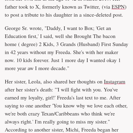
father took to X, formerly known as Twitter, (via
ESPN
)
to post a tribute to his daughter in a since-deleted post.
George Sr. wrote, "Daddy, I want to Box; 'Get an
Education first,' I said, well she Brought The bacon
home ( degree) 2 Kids, 3 Grands (Husband) First Sunday
in 42 years without my Freeda. She's with her maker
now. 10 kids forever. Just 1 more day I wanted okay 1
more year aw I more decade."
Her sister, Leola, also shared her thoughts on
Instagram
after her sister's death: "'I will fight with you. You've
earned my loyalty, girl!' Freeda's last text to me. After
saying to one another 'You know why we love each other,
we're both crazy Texan/Caribbeans who think we're
always right.' I'm really going to miss my sister."
According to another sister, Michi, Freeda began her