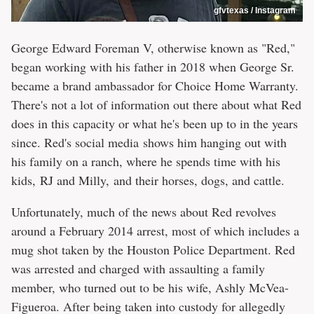
gfvtexas / Instagram
George Edward Foreman V, otherwise known as "Red,"
began working with his father in 2018 when George Sr.
became a brand ambassador for Choice Home Warranty.
There's not a lot of information out there about what Red
does in this capacity or what he's been up to in the years
since. Red's social media shows him hanging out with
his family on a ranch, where he spends time with his
kids, RJ and Milly, and their horses, dogs, and cattle.
Unfortunately, much of the news about Red revolves
around a February 2014 arrest, most of which includes a
mug shot taken by the Houston Police Department. Red
was arrested and charged with assaulting a family
member, who turned out to be his wife, Ashly McVea-
Figueroa. After being taken into custody for allegedly