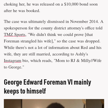
choking her, he was released on a $10,000 bond soon
after he was booked.
The case was ultimately dismissed in November 2014. A
spokesperson for the county district attorney's office told
TMZ Sports
, "We didn't think we could prove [that
Foreman strangled his wife]," so the case was dropped.
While there's not a lot of information about Red and his
wife, they are still married, according to Ashly's
Instagram
bio, which reads, "Mom to RJ & Milly//Wife
to George."
George Edward Foreman VI mainly
keeps to himself