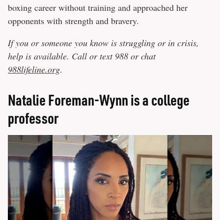
boxing career without training and approached her
opponents with strength and bravery.
If you or someone you know is struggling or in crisis,
help is available. Call or text 988 or chat
988lifeline.org
.
Natalie Foreman-Wynn is a college
professor