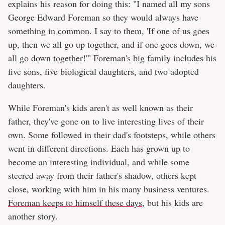
explains his reason for doing this: "I named all my sons
George Edward Foreman so they would always have
something in common. I say to them, 'If one of us goes
up, then we all go up together, and if one goes down, we
all go down together!'" Foreman's big family includes his
five sons, five biological daughters, and two adopted
daughters.
While Foreman's kids aren't as well known as their
father, they've gone on to live interesting lives of their
own. Some followed in their dad's footsteps, while others
went in different directions. Each has grown up to
become an interesting individual, and while some
steered away from their father's shadow, others kept
close, working with him in his many business ventures.
Foreman keeps to himself these days
, but his kids are
another story.