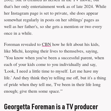
that's her only entertainment work as of late 2024. While
her Instagram page is set to private, she does appear
somewhat regularly in posts on her siblings' pages as
well as her father's, so she gets a mention or two every
once in a while.
Foreman revealed to
CBN
how he felt about his kids,
like Michi, keeping their lives to themselves, saying,
"You know when you've been a successful parent, when
each of your kids come to you individually and say,
'Look, I need a little time to myself. Let me have my
life.' And they think they're telling me off, but it's a thing
of pride when they tell me, 'I've been in their life long
enough; give them some space.'"
Georgetta Foreman is a TV producer