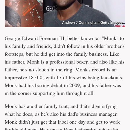
Andrew J Cunningham/Getty Images
George Edward Foreman III, better known as "Monk" to
his family and friends, didn't follow in his older brother's
footsteps, but he did get into the family business. Like
his father, Monk is a professional boxer, and also like his
father, he's no slouch in the ring. Monk's record is an
impressive 18-0-0, with 17 of his wins being knockouts.
Monk had his boxing debut in 2009, and his father was
in the corner supporting him through it all.
Monk has another family trait, and that's diversifying
what he does, as he's also his dad's business manager.
Monk didn't just get that label one day and get to work
for his old man. He went to Rice University, where he