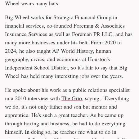
Wheel wears many hats.
Big Wheel works for Strategic Financial Group in
financial services, co-founded Foreman & Associates
Insurance Services as well as Foreman PR LLC, and has
many more businesses under his belt. From 2020 to
2024, he also taught AP World History, human
geography, civics, and economics at Houston's
Independent School District, so it's fair to say that Big
Wheel has held many interesting jobs over the years.
He spoke about his work as a public relations specialist
in a 2010 interview with
The Grio
, saying, "Everything
we do, it's not only father and son but mentor and
apprentice. He's such a great teacher. As he came up
through boxing and business, he had to do everything
himself. In doing so, he teaches me what to do in