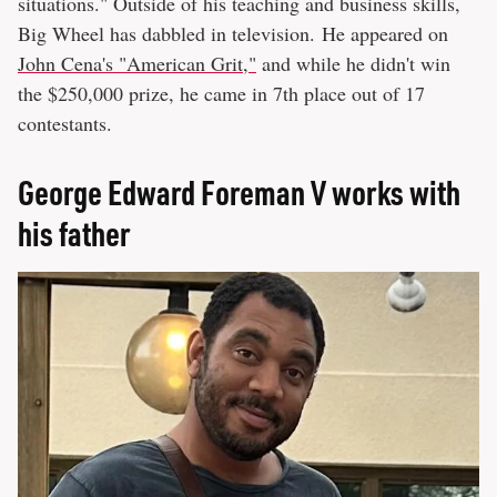
situations." Outside of his teaching and business skills,
Big Wheel has dabbled in television. He appeared on
John Cena's "American Grit,"
and while he didn't win
the $250,000 prize, he came in 7th place out of 17
contestants.
George Edward Foreman V works with
his father