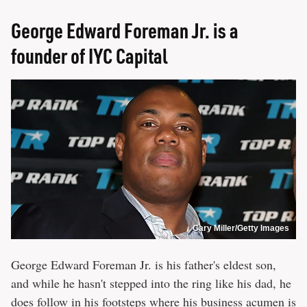
George Edward Foreman Jr. is a
founder of IYC Capital
Gary Miller/Getty Images
George Edward Foreman Jr. is his father's eldest son,
and while he hasn't stepped into the ring like his dad, he
does follow in his footsteps where his business acumen is