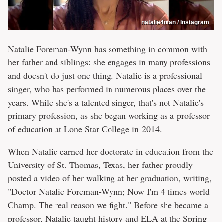
natalie4man / Instagram
Natalie Foreman-Wynn has something in common with
her father and siblings: she engages in many professions
and doesn't do just one thing. Natalie is a professional
singer, who has performed in numerous places over the
years. While she's a talented singer, that's not Natalie's
primary profession, as she began working as a professor
of education at Lone Star College in 2014.
When Natalie earned her doctorate in education from the
University of St. Thomas, Texas, her father proudly
posted a
video
of her walking at her graduation, writing,
"Doctor Natalie Foreman-Wynn; Now I'm 4 times world
Champ. The real reason we fight." Before she became a
professor, Natalie taught history and ELA at the Spring