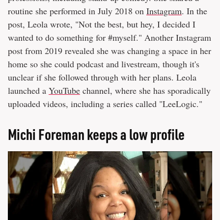
routine she performed in July 2018 on
Instagram
. In the
post, Leola wrote, "Not the best, but hey, I decided I
wanted to do something for #myself." Another Instagram
post from 2019 revealed she was changing a space in her
home so she could podcast and livestream, though it's
unclear if she followed through with her plans. Leola
launched a
YouTube
channel, where she has sporadically
uploaded videos, including a series called "LeeLogic."
Michi Foreman keeps a low profile