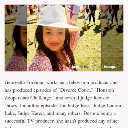
georgettaforeman / Instagram
Georgetta Foreman works as a television producer and
has produced episodes of "Divorce Court," "Houston
Zooperstars Challenge," and several judge-focused
shows, including episodes for Judge Ross, Judge Lauren
Lake, Judge Karen, and many others. Despite being a
successful TV producer, she hasn't produced any of her