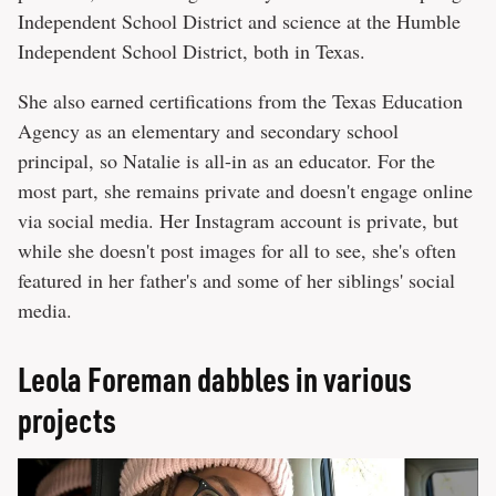
Independent School District and science at the Humble
Independent School District, both in Texas.
She also earned certifications from the Texas Education
Agency as an elementary and secondary school
principal, so Natalie is all-in as an educator. For the
most part, she remains private and doesn't engage online
via social media. Her Instagram account is private, but
while she doesn't post images for all to see, she's often
featured in her father's and some of her siblings' social
media.
Leola Foreman dabbles in various
projects