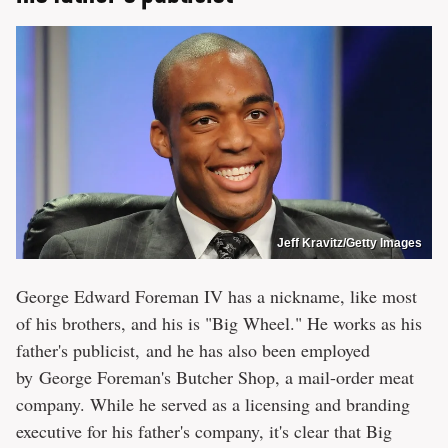
Jeff Kravitz/Getty Images
George Edward Foreman IV has a nickname, like most
of his brothers, and his is "Big Wheel." He works as his
father's publicist, and he has also been employed
by George Foreman's Butcher Shop, a mail-order meat
company. While he served as a licensing and branding
executive for his father's company, it's clear that Big