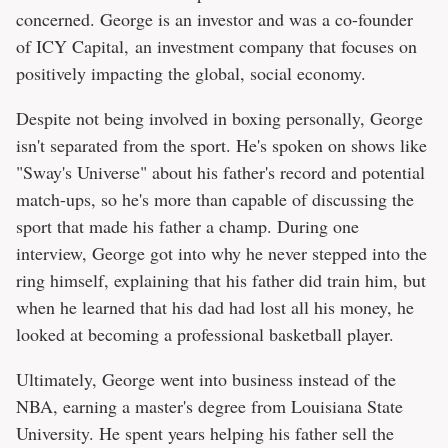
concerned. George is an investor and was a co-founder
of ICY Capital, an investment company that focuses on
positively impacting the global, social economy.
Despite not being involved in boxing personally, George
isn't separated from the sport. He's spoken on shows like
"Sway's Universe" about his father's record and potential
match-ups, so he's more than capable of discussing the
sport that made his father a champ. During one
interview, George got into why he never stepped into the
ring himself, explaining that his father did train him, but
when he learned that his dad had lost all his money, he
looked at becoming a professional basketball player.
Ultimately, George went into business instead of the
NBA, earning a master's degree from Louisiana State
University. He spent years helping his father sell the