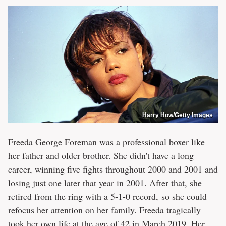
Harry How/Getty Images
Freeda George Foreman was a professional boxer
like
her father and older brother. She didn't have a long
career, winning five fights throughout 2000 and 2001 and
losing just one later that year in 2001. After that, she
retired from the ring with a 5-1-0 record, so she could
refocus her attention on her family. Freeda tragically
took her own life at the age of 42 in March 2019. Her