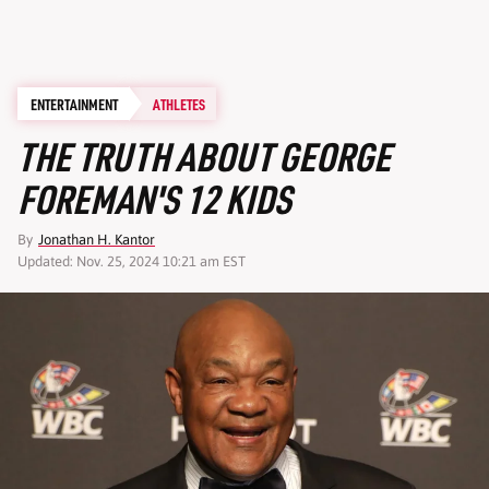
ENTERTAINMENT
ATHLETES
THE TRUTH ABOUT GEORGE
FOREMAN'S 12 KIDS
By
Jonathan H. Kantor
Updated: Nov. 25, 2024 10:21 am EST