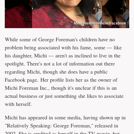
Michi Helena Helene/Facebook
While some of George Foreman's children have no
problem being associated with his fame, some — like
his daughter, Michi — aren't as inclined to live in the
spotlight. There's not a lot of information out there
regarding Michi, though she does have a public
Facebook page. Her profile lists her as the owner of
Michi Foreman Inc., though it's unclear if this is an
actual business or just something she likes to associate
with herself.
Michi has appeared in some media, having shown up in
"Relatively Speaking: George Foreman," released in
2002. She is credited as herself in the TV movie, but