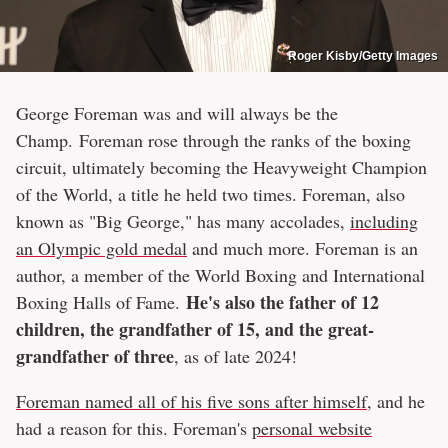
Roger Kisby/Getty Images
George Foreman was and will always be the
Champ. Foreman rose through the ranks of the boxing
circuit, ultimately becoming the Heavyweight Champion
of the World, a title he held two times. Foreman, also
known as "Big George," has many accolades,
including
an Olympic gold medal
and much more. Foreman is an
author, a member of the World Boxing and International
He's also the father of 12
Boxing Halls of Fame.
children, the grandfather of 15, and the great-
grandfather of three
, as of late 2024!
Foreman named all of his five sons after himself
, and he
had a reason for this. Foreman's
personal website