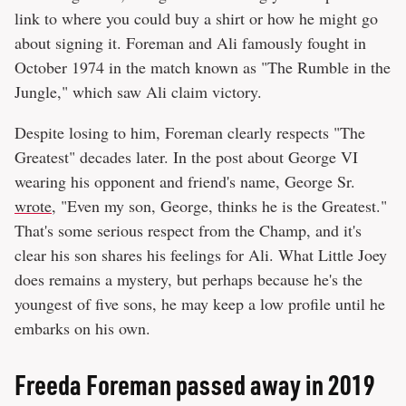
link to where you could buy a shirt or how he might go
about signing it. Foreman and Ali famously fought in
October 1974 in the match known as "The Rumble in the
Jungle," which saw Ali claim victory.
Despite losing to him, Foreman clearly respects "The
Greatest" decades later. In the post about George VI
wearing his opponent and friend's name, George Sr.
wrote
, "Even my son, George, thinks he is the Greatest."
That's some serious respect from the Champ, and it's
clear his son shares his feelings for Ali. What Little Joey
does remains a mystery, but perhaps because he's the
youngest of five sons, he may keep a low profile until he
embarks on his own.
Freeda Foreman passed away in 2019