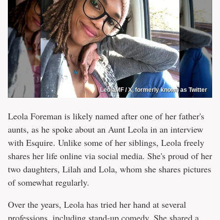
LeolaMF / X, formerly known as Twitter
Leola Foreman is likely named after one of her father's
aunts, as he spoke about an Aunt Leola in an interview
with Esquire. Unlike some of her siblings, Leola freely
shares her life online via social media. She's proud of her
two daughters, Lilah and Lola, whom she shares pictures
of somewhat regularly.
Over the years, Leola has tried her hand at several
professions, including stand-up comedy. She shared a